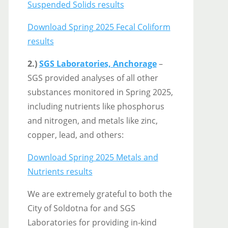
Suspended Solids results
Download Spring 2025 Fecal Coliform
results
2.)
SGS Laboratories, Anchorage
–
SGS provided analyses of all other
substances monitored in Spring 2025,
including nutrients like phosphorus
and nitrogen, and metals like zinc,
copper, lead, and others:
Download Spring 2025 Metals and
Nutrients results
We are extremely grateful to both the
City of Soldotna for and SGS
Laboratories for providing in-kind