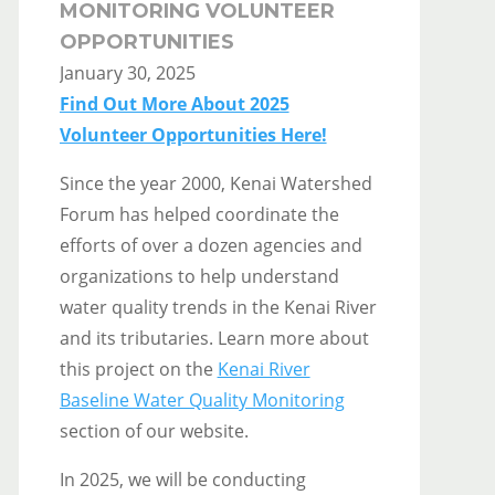
MONITORING VOLUNTEER
OPPORTUNITIES
January 30, 2025
Find Out More About 2025
Volunteer Opportunities Here!
Since the year 2000, Kenai Watershed
Forum has helped coordinate the
efforts of over a dozen agencies and
organizations to help understand
water quality trends in the Kenai River
and its tributaries. Learn more about
this project on the
Kenai River
Baseline Water Quality Monitoring
section of our website.
In 2025, we will be conducting