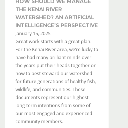
HOW SHOULD WE MANAGE
THE KENAI RIVER
WATERSHED? AN ARTIFICIAL
INTELLIGENCE’S PERSPECTIVE
January 15, 2025
Great work starts with a great plan.
For the Kenai River area, we’re lucky to
have had many brilliant minds over
the years put their heads together on
how to best steward our watershed
for future generations of healthy fish,
wildlife, and communities. These
documents represent our highest
long-term intentions from some of
our most engaged and experienced
community members.