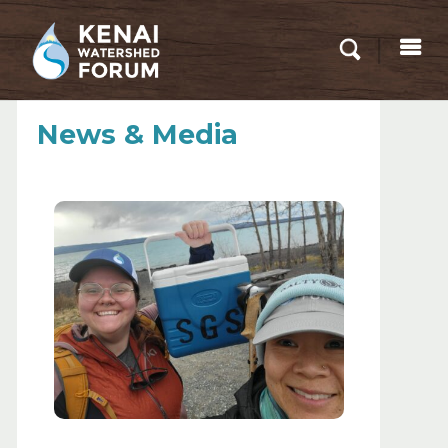
News & Media