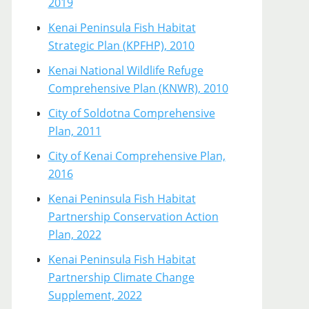
2019
Kenai Peninsula Fish Habitat
Strategic Plan (KPFHP), 2010
Kenai National Wildlife Refuge
Comprehensive Plan (KNWR), 2010
City of Soldotna Comprehensive
Plan, 2011
City of Kenai Comprehensive Plan,
2016
Kenai Peninsula Fish Habitat
Partnership Conservation Action
Plan, 2022
Kenai Peninsula Fish Habitat
Partnership Climate Change
Supplement, 2022