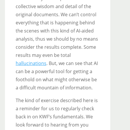
collective wisdom and detail of the
original documents. We can’t control
everything that is happening behind
the scenes with this kind of AI-aided
analysis, thus we should by no means
consider the results complete. Some
results may even be total
hallucinations
. But, we can see that AI
can be a powerful tool for getting a
foothold on what might otherwise be
a difficult mountain of information.
The kind of exercise described here is
a reminder for us to regularly check
back in on KWF’s fundamentals. We
look forward to hearing from you