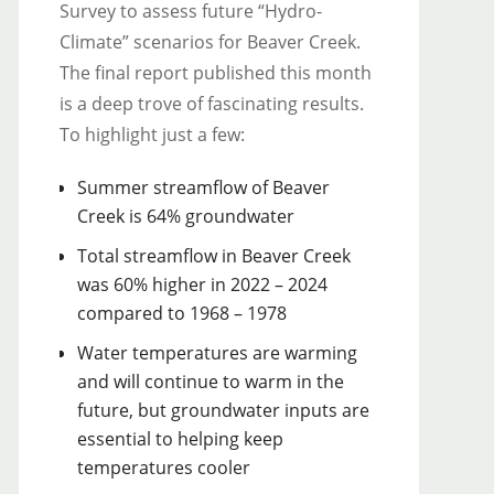
Survey to assess future “Hydro-
Climate” scenarios for Beaver Creek.
The final report published this month
is a deep trove of fascinating results.
To highlight just a few:
Summer streamflow of Beaver
Creek is 64% groundwater
Total streamflow in Beaver Creek
was 60% higher in 2022 – 2024
compared to 1968 – 1978
Water temperatures are warming
and will continue to warm in the
future, but groundwater inputs are
essential to helping keep
temperatures cooler