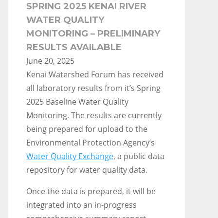
SPRING 2025 KENAI RIVER
WATER QUALITY
MONITORING – PRELIMINARY
RESULTS AVAILABLE
June 20, 2025
Kenai Watershed Forum has received
all laboratory results from it’s Spring
2025 Baseline Water Quality
Monitoring. The results are currently
being prepared for upload to the
Environmental Protection Agency’s
Water Quality Exchange
, a public data
repository for water quality data.
Once the data is prepared, it will be
integrated into an in-progress