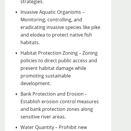
strategies.
Invasive Aquatic Organisms –
Monitoring, controlling, and
eradicating invasive species like pike
and elodea to protect native fish
habitats.
Habitat Protection Zoning – Zoning
policies to direct public access and
prevent habitat damage while
promoting sustainable
development.
Bank Protection and Erosion –
Establish erosion control measures
and bank protection zones along
sensitive river areas.
Water Quantity – Prohibit new