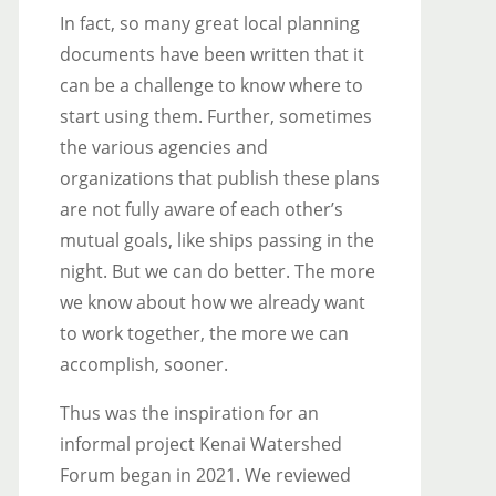
In fact, so many great local planning
documents have been written that it
can be a challenge to know where to
start using them. Further, sometimes
the various agencies and
organizations that publish these plans
are not fully aware of each other’s
mutual goals, like ships passing in the
night. But we can do better. The more
we know about how we already want
to work together, the more we can
accomplish, sooner.
Thus was the inspiration for an
informal project Kenai Watershed
Forum began in 2021. We reviewed