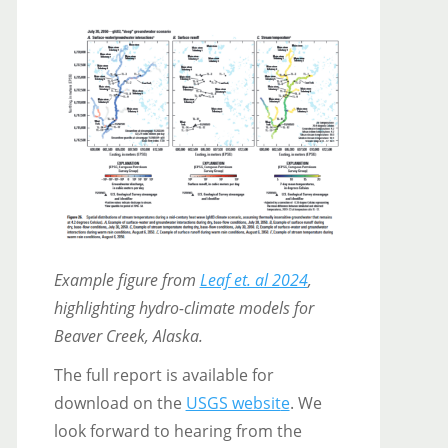
Example figure from
Leaf et. al 2024
,
highlighting hydro-climate models for
Beaver Creek, Alaska.
The full report is available for
download on the
USGS websit
e
. We
look forward to hearing from the