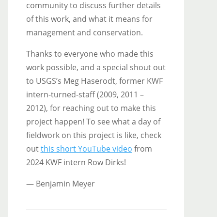
community to discuss further details
of this work, and what it means for
management and conservation.
Thanks to everyone who made this
work possible, and a special shout out
to USGS’s Meg Haserodt, former KWF
intern-turned-staff (2009, 2011 –
2012), for reaching out to make this
project happen! To see what a day of
fieldwork on this project is like, check
out
this short YouTube video
from
2024 KWF intern Row Dirks!
— Benjamin Meyer