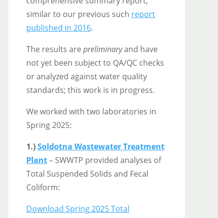
comprehensive summary report,
similar to our previous such
report
published in 2016
.
The results are
preliminary
and have
not yet been subject to QA/QC checks
or analyzed against water quality
standards; this work is in progress.
We worked with two laboratories in
Spring 2025:
1.)
Soldotna Wastewater Treatment
Plant
– SWWTP provided analyses of
Total Suspended Solids and Fecal
Coliform:
Download Spring 2025 Total