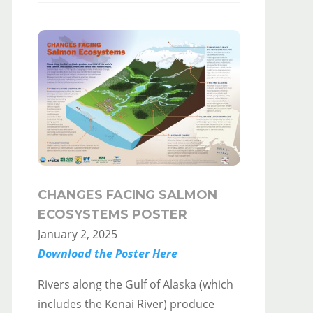
CHANGES FACING SALMON
ECOSYSTEMS POSTER
January 2, 2025
Download the Poster Here
Rivers along the Gulf of Alaska (which
includes the Kenai River) produce