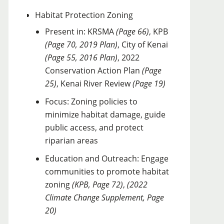
Habitat Protection Zoning
Present in: KRSMA
(Page 66)
, KPB
(Page 70, 2019 Plan)
, City of Kenai
(Page 55, 2016 Plan)
, 2022
Conservation Action Plan
(Page
25)
, Kenai River Review
(Page 19)
Focus: Zoning policies to
minimize habitat damage, guide
public access, and protect
riparian areas
Education and Outreach: Engage
communities to promote habitat
zoning
(KPB, Page 72)
,
(2022
Climate Change Supplement, Page
20)