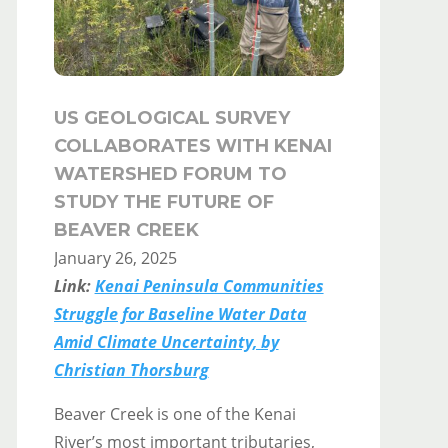
US GEOLOGICAL SURVEY
COLLABORATES WITH KENAI
WATERSHED FORUM TO
STUDY THE FUTURE OF
BEAVER CREEK
January 26, 2025
Link:
Kenai Peninsula Communities
Struggle for Baseline Water Data
Amid Climate Uncertainty, by
Christian Thorsburg
Beaver Creek is one of the Kenai
River’s most important tributaries,