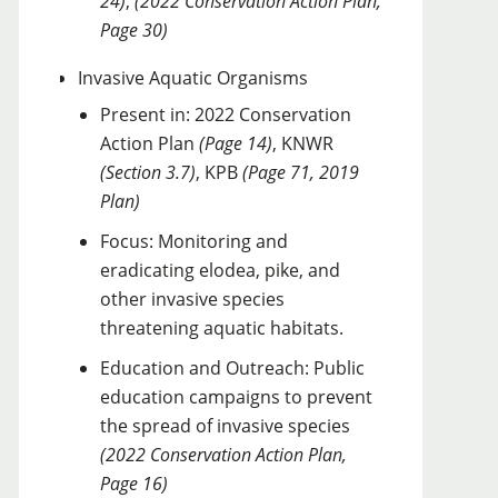
24)
,
(2022 Conservation Action Plan,
Page 30)
Invasive Aquatic Organisms
Present in: 2022 Conservation
Action Plan
(Page 14)
, KNWR
(Section 3.7)
, KPB
(Page 71, 2019
Plan)
Focus: Monitoring and
eradicating elodea, pike, and
other invasive species
threatening aquatic habitats.
Education and Outreach: Public
education campaigns to prevent
the spread of invasive species
(2022 Conservation Action Plan,
Page 16)