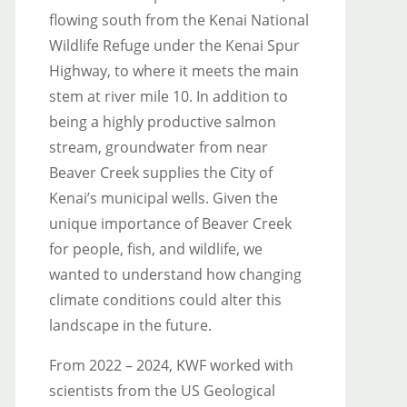
flowing south from the Kenai National
Wildlife Refuge under the Kenai Spur
Highway, to where it meets the main
stem at river mile 10. In addition to
being a highly productive salmon
stream, groundwater from near
Beaver Creek supplies the City of
Kenai’s municipal wells. Given the
unique importance of Beaver Creek
for people, fish, and wildlife, we
wanted to understand how changing
climate conditions could alter this
landscape in the future.
From 2022 – 2024, KWF worked with
scientists from the US Geological