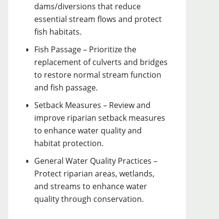
dams/diversions that reduce
essential stream flows and protect
fish habitats.
Fish Passage – Prioritize the
replacement of culverts and bridges
to restore normal stream function
and fish passage.
Setback Measures – Review and
improve riparian setback measures
to enhance water quality and
habitat protection.
General Water Quality Practices –
Protect riparian areas, wetlands,
and streams to enhance water
quality through conservation.