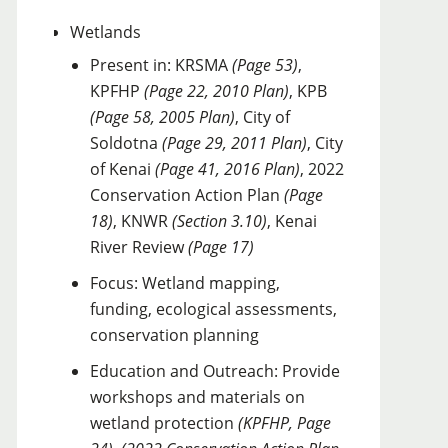
Wetlands
Present in: KRSMA
(Page 53)
,
KPFHP
(Page 22, 2010 Plan)
, KPB
(Page 58, 2005 Plan)
, City of
Soldotna
(Page 29, 2011 Plan)
, City
of Kenai
(Page 41, 2016 Plan)
, 2022
Conservation Action Plan
(Page
18)
, KNWR
(Section 3.10)
, Kenai
River Review
(Page 17)
Focus: Wetland mapping,
funding, ecological assessments,
conservation planning
Education and Outreach: Provide
workshops and materials on
wetland protection
(KPFHP, Page