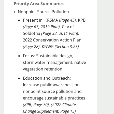
Priority Area Summaries
Nonpoint Source Pollution
Present in: KRSMA
(Page 45)
, KPB
(Page 67, 2019 Plan)
, City of
Soldotna
(Page 32, 2011 Plan)
,
2022 Conservation Action Plan
(Page 28)
, KNWR
(Section 3.25)
Focus: Sustainable design,
stormwater management, native
vegetation retention
Education and Outreach:
Increase public awareness on
nonpoint source pollution and
encourage sustainable practices
(KPB, Page 70)
,
(2022 Climate
Change Supplement, Page 15)