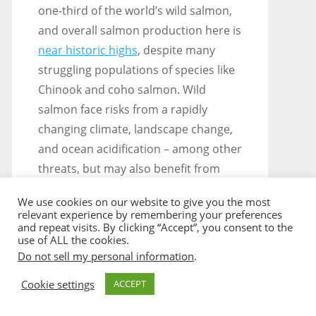
one-third of the world’s wild salmon,
and overall salmon production here is
near historic highs
, despite many
struggling populations of species like
Chinook and coho salmon. Wild
salmon face risks from a rapidly
changing climate, landscape change,
and ocean acidification – among other
threats, but may also benefit from
warming temperatures and glacial
We use cookies on our website to give you the most
retreat under some circumstances.
relevant experience by remembering your preferences
Management decisions will influence
and repeat visits. By clicking “Accept”, you consent to the
use of ALL the cookies.
whether Alaskan salmon ecosystems
Do not sell my personal information
.
and fishing communities continue to
Cookie settings
ACCEPT
thrive for future generations.
Understanding how we can best