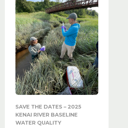
SAVE THE DATES – 2025
KENAI RIVER BASELINE
WATER QUALITY