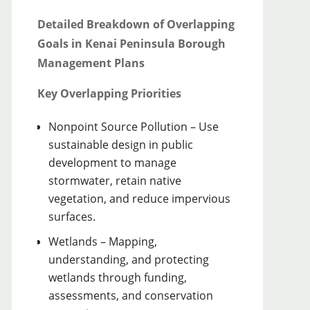
Detailed Breakdown of Overlapping
Goals in Kenai Peninsula Borough
Management Plans
Key Overlapping Priorities
Nonpoint Source Pollution – Use
sustainable design in public
development to manage
stormwater, retain native
vegetation, and reduce impervious
surfaces.
Wetlands – Mapping,
understanding, and protecting
wetlands through funding,
assessments, and conservation