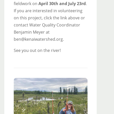
fieldwork on
April 30th and July 23rd
.
If you are interested in volunteering
on this project, click the link above or
contact Water Quality Coordinator
Benjamin Meyer at
ben@kenaiwatershed.org.
See you out on the river!