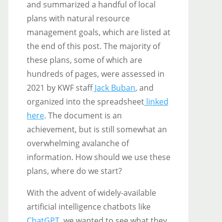
and summarized a handful of local
plans with natural resource
management goals, which are listed at
the end of this post. The majority of
these plans, some of which are
hundreds of pages, were assessed in
2021 by KWF staff
Jack Buban
, and
organized into the spreadsheet
linked
here
. The document is an
achievement, but is still somewhat an
overwhelming avalanche of
information. How should we use these
plans, where do we start?
With the advent of widely-available
artificial intelligence chatbots like
ChatGPT
, we wanted to see what they