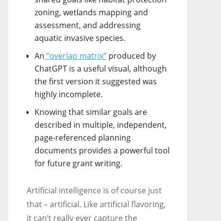
zoning, wetlands mapping and
assessment, and addressing
aquatic invasive species.
An
“overlap matrix”
produced by
ChatGPT is a useful visual, although
the first version it suggested was
highly incomplete.
Knowing that similar goals are
described in multiple, independent,
page-referenced planning
documents provides a powerful tool
for future grant writing.
Artificial intelligence is of course just
that – artificial. Like artificial flavoring,
it can’t really ever capture the