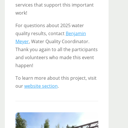
services that support this important
work!
For questions about 2025 water
quality results, contact
Benjamin
Meyer
, Water Quality Coordinator.
Thank you again to all the participants
and volunteers who made this event
happen!
To learn more about this project, visit
our
website section
.