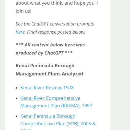
about what you think, and hope you’ll
join us!
See the ChatGPT conversation prompts
here
. Final response posted below.
*** All content below here was
produced by ChatGPT ***
Kenai Peninsula Borough
Management Plans Analyzed
Kenai River Review, 1978
Kenai River Comprehensive
Management Plan (KRSMA), 1997
Kenai Peninsula Borough
Comprehensive Plan (KPB), 2005 &