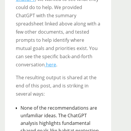
could do to help. We provided
ChatGPT with the summary
spreadsheet linked above along with a
few other documents, and tested
prompts to help identify where
mutual goals and priorities exist. You
can see the specific back-and-forth
conversation
here
.
The resulting output is shared at the
end of this post, and is striking in
several ways:
None of the recommendations are
unfamiliar ideas. The ChatGPT
analysis highlights fundamental
shared goals like habitat protection