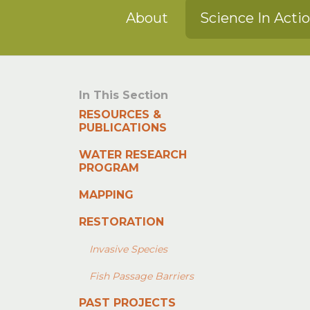
About
Science In Acti
In This Section
RESOURCES &
PUBLICATIONS
WATER RESEARCH
PROGRAM
MAPPING
RESTORATION
Invasive Species
Fish Passage Barriers
PAST PROJECTS