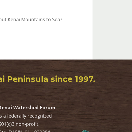
bout Kenai Mountains to Sea?
 Peninsula since 1997.
Kenai Watershed Forum
is a federally recognized
501(c)3 non-profit.