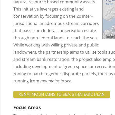
natural resource based community assets.
This initiative leverages existing land
conservation by focusing on the 20 inter-
jurisdictional anadromous stream corridors
that pass from federal conservation estate
through non-federal lands to reach the sea.
While working with willing private and public
landowners, the partnership aims to utilize tools su
and stream bank restoration. the project also emp
including development of green space for recreation
zoning to patch together disparate parcels, thereby 
running from
mountains to sea.
KENAI MOUNTAINS TO SEA: STRATEGIC PLAN
Focus Areas