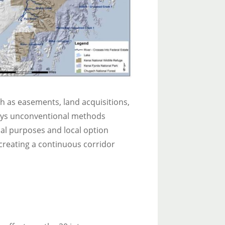
ch as easements, land acquisitions,
loys unconventional methods
al purposes and local option
creating a continuous corridor