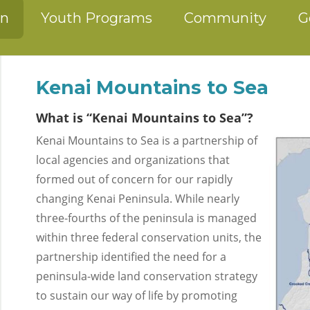
on
Youth Programs
Community
G
Kenai Mountains to Sea
What is “Kenai Mountains to Sea”?
Kenai Mountains to Sea is a partnership of
local agencies and organizations that
formed out of concern for our rapidly
changing Kenai Peninsula. While nearly
three-fourths of the peninsula is managed
within three federal conservation units, the
partnership identified the need for a
peninsula-wide land conservation strategy
to sustain our way of life by promoting