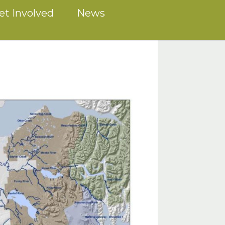
et Involved
News