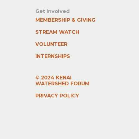
Get Involved
MEMBERSHIP & GIVING
STREAM WATCH
VOLUNTEER
INTERNSHIPS
© 2024 KENAI
WATERSHED FORUM
PRIVACY POLICY