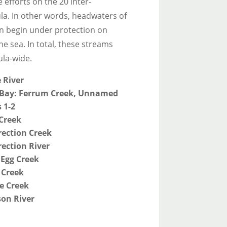
 efforts on the 20 inter-
la. In other words, headwaters of
on begin under protection on
he sea. In total, these streams
ula-wide.
 River
Bay: Ferrum Creek, Unnamed
 1-2
Creek
rection Creek
ection River
 Egg Creek
 Creek
e Creek
on River