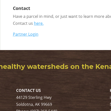
Contact
Have a parcel in mind, or just want to learn more a
Contact us
here.
Partner Login
healthy watersheds on the Kenai
CONTACT US
44129 Sterling Hwy
Soldotna, AK 99669