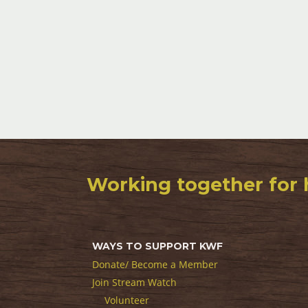
Working together for 
WAYS TO SUPPORT KWF
Donate/ Become a Member
Join Stream Watch
Volunteer