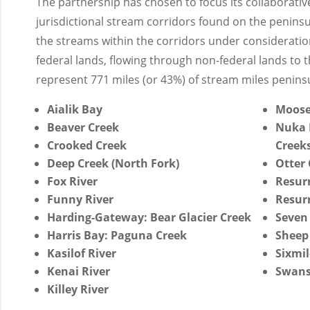
The partnership has chosen to focus its collaborative
jurisdictional stream corridors found on the peninsu
the streams within the corridors under considerati
federal lands, flowing through non-federal lands to t
represent 771 miles (or 43%) of stream miles penins
Aialik Bay
Moose
Beaver Creek
Nuka 
Crooked Creek
Creeks
Deep Creek (North Fork)
Otter 
Fox River
Resur
Funny River
Resurr
Harding-Gateway: Bear Glacier Creek
Seven
Harris Bay: Paguna Creek
Sheep
Kasilof River
Sixmil
Kenai River
Swans
Killey River