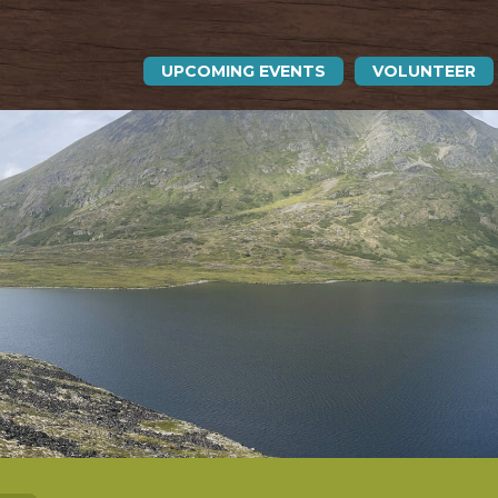
UPCOMING EVENTS
VOLUNTEER