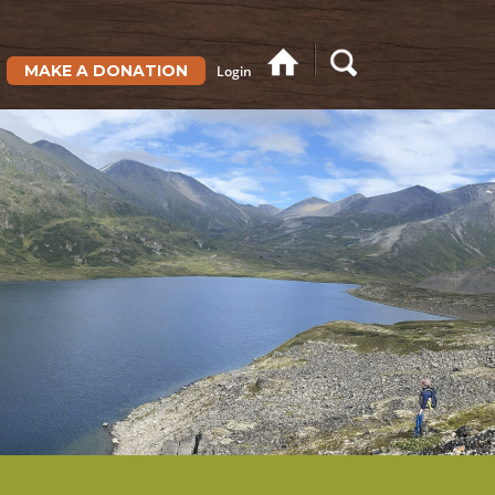
MAKE A DONATION
Login