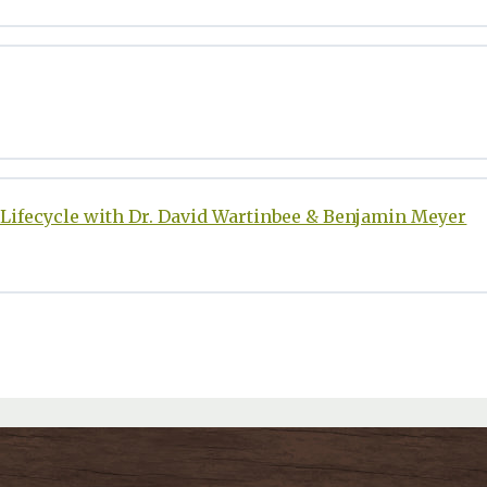
Lifecycle with Dr. David Wartinbee & Benjamin Meyer