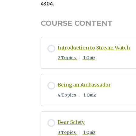
4304.
COURSE CONTENT
Introduction to Stream Watch
2 Topics
|
1 Quiz
Being an Ambassador
4 Topics
|
1 Quiz
Bear Safety
3 Topics
|
1 Quiz