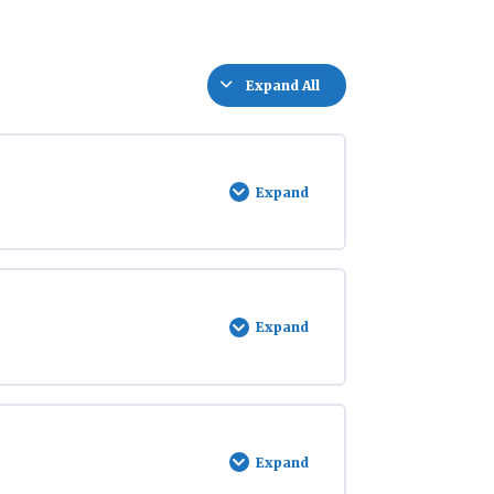
Expand All
Lessons
Expand
Introduction
to
Stream
Watch
Expand
Being
an
Ambassador
Expand
Bear
Safety