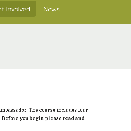
t Involved
News
 Ambassador. The course includes four
.
Before you begin please read and