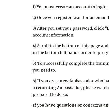
1) You must create an account to login 
2) Once you register, wait for an emai
3) After you set your password, click 
account information.
4) Scroll to the bottom of this page an
in the bottom left hand corner to progr
5) To successfully complete the traini
you need to.
6) If you are a
new
Ambassador who has n
a
returning
Ambassador, please watch a
prepared to do so.
If you have questions or concerns an