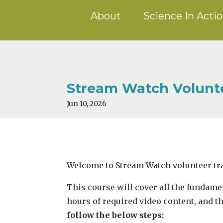
About
Science In Acti
Stream Watch Volunte
Jun 10, 2026
Welcome to Stream Watch volunteer tr
This course will cover all the fundam
hours of required video content, and t
follow the below steps: