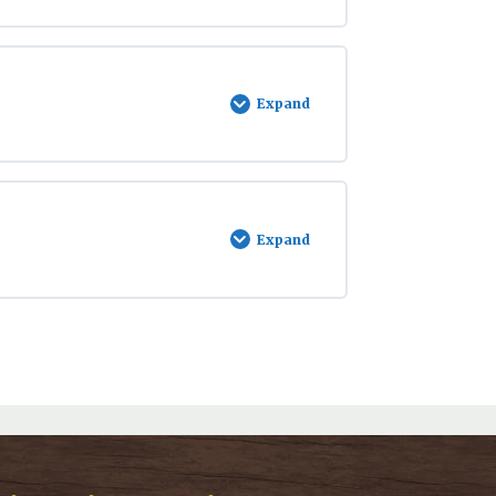
Expand
Swiftwater
Safety
Expand
Stream
Ecology
and
the
Salmon
Lifecycle
with
Dr.
David
Wartinbee
&
Benjamin
Meyer