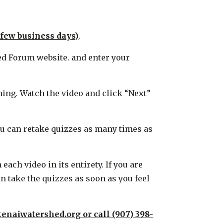
 few business days)
.
hed Forum website. and enter your
ining. Watch the video and click “Next”
You can retake quizzes as many times as
ch video in its entirety. If you are
n take the quizzes as soon as you feel
enaiwatershed.org or call (907) 398-