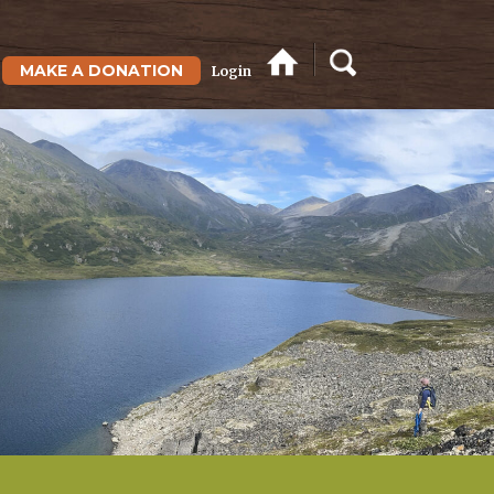
MAKE A DONATION
Login