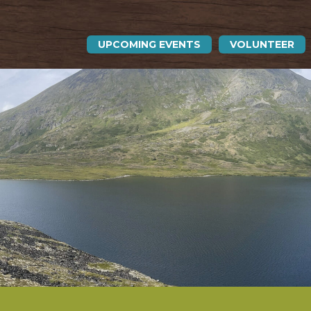
UPCOMING EVENTS
VOLUNTEER