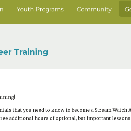
on
Youth Programs
Community
Ge
er Training
aining!
entals that you need to know to become a Stream Watch
hree additional hours of optional, but important lessons