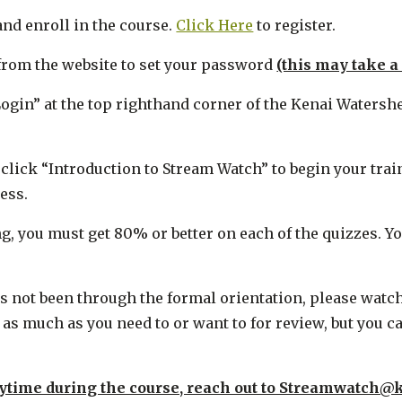
and enroll in the course.
Click Here
to register.
l from the website to set your password
(this may take a
“Login” at the top righthand corner of the Kenai Waters
d click “Introduction to Stream Watch” to begin your tra
ess.
ng, you must get 80% or better on each of the quizzes. 
ot been through the formal orientation, please watch ea
s much as you need to or want to for review, but you ca
ytime during the course, reach out to Streamwatch@k