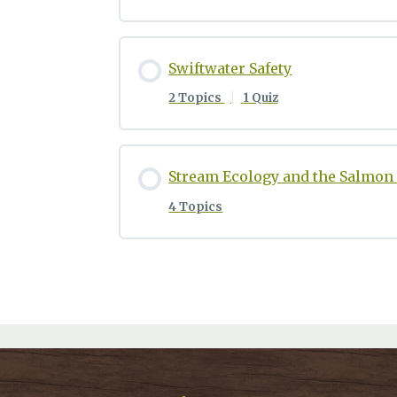
Swiftwater Safety
2 Topics
|
1 Quiz
Stream Ecology and the Salmon 
4 Topics