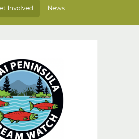
et Involved
News