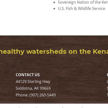
Sovereign Nation of the Ken
U.S. Fish & Wildlife Service
healthy watersheds on the Kenai
CONTACT US
44129 Sterling Hwy
Soldotna, AK 99669
Phone: (907) 260-5449