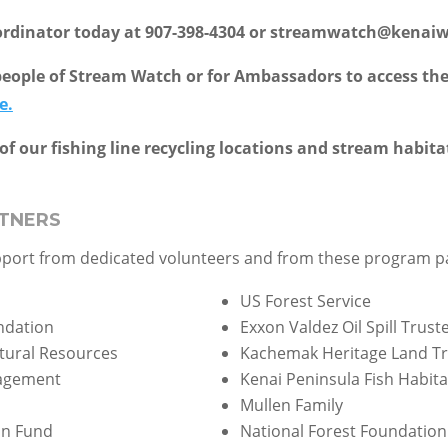
ordinator today at 907-398-4304 or streamwatch@kenai
eople of Stream Watch or for Ambassadors to access the 
e.
of our fishing line recycling locations and stream habita
TNERS
pport from dedicated volunteers and from these program p
US Forest Service
ndation
Exxon Valdez Oil Spill Trust
tural Resources
Kachemak Heritage Land Tr
nagement
Kenai Peninsula Fish Habita
Mullen Family
on Fund
National Forest Foundation