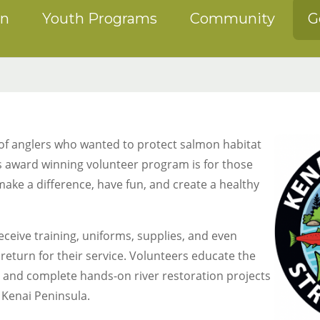
on
Youth Programs
Community
G
 of anglers who wanted to protect salmon habitat
is award winning volunteer program is for those
ake a difference, have fun, and create a healthy
ceive training, uniforms, supplies, and even
 return for their service. Volunteers educate the
p and complete hands-on river restoration projects
 Kenai Peninsula.