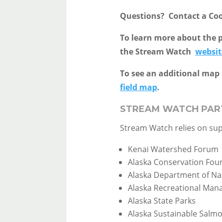
Questions? Contact a Co
To learn more about the p
the Stream Watch
websit
To see an additional map 
field map
.
STREAM WATCH PAR
Stream Watch relies on su
Kenai Watershed Forum
Alaska Conservation Fou
Alaska Department of Na
Alaska Recreational Ma
Alaska State Parks
Alaska Sustainable Salm