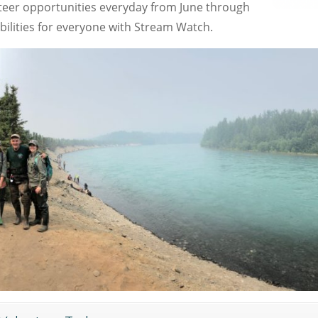
eer opportunities everyday from June through
bilities for everyone with Stream Watch.