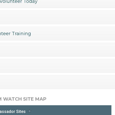
Volunteer Today
teer Training
M WATCH SITE MAP