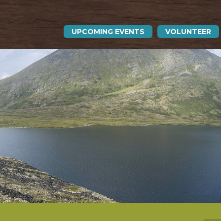
UPCOMING EVENTS
VOLUNTEER