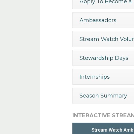
Apply To Become a 
Ambassadors
Stream Watch Volun
Stewardship Days
Internships
Season Summary
INTERACTIVE STREA