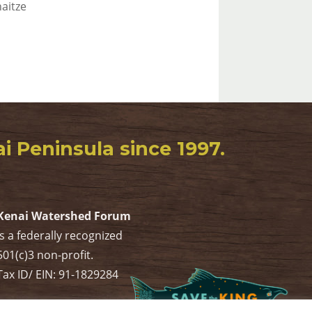
aitze
 Peninsula since 1997.
Kenai Watershed Forum
is a federally recognized
501(c)3 non-profit.
Tax ID/ EIN: 91-1829284