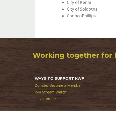
City of Kenai
City of Soldotna
ConocoPhillips
Working together for 
WAYS TO SUPPORT KWF
Donate/ Become a Member
Join Stream Watch
Volunteer