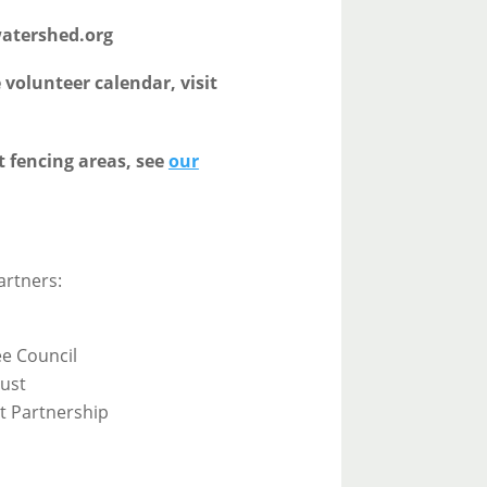
watershed.org
volunteer calendar, visit
t fencing areas, see
our
artners:
ee Council
ust
t Partnership