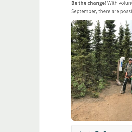
Be the change!
With volunt
September, there are possi