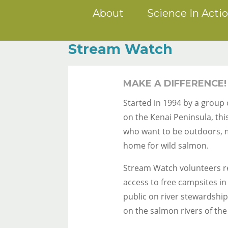
About
Science In Acti
Stream Watch
MAKE A DIFFERENCE!
Started in 1994 by a group
on the Kenai Peninsula, th
who want to be outdoors, m
home for wild salmon.
Stream Watch volunteers re
access to free campsites in
public on river stewardshi
on the salmon rivers of the