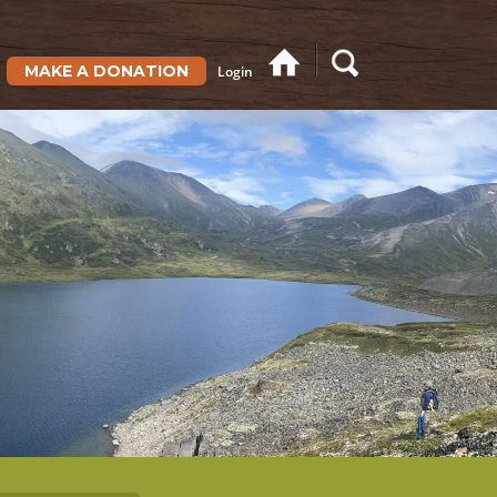
MAKE A DONATION
Login