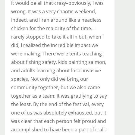
it would be all that crazy–obviously, I was
wrong. It was a very chaotic weekend,
indeed, and I ran around like a headless
chicken for the majority of the time. I
rarely stopped to take it all in but, when I
did, I realized the incredible impact we
were making. There were tents teaching
about fishing safety, kids painting salmon,
and adults learning about local invasive
species. Not only did we bring our
community together, but we also came
together as a team; it was gratifying to say
the least. By the end of the festival, every
one of us was absolutely exhausted, but it
was clear that each person felt proud and
accomplished to have been a part of it all–