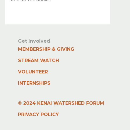
Get Involved
MEMBERSHIP & GIVING
STREAM WATCH
VOLUNTEER
INTERNSHIPS
© 2024 KENAI WATERSHED FORUM
PRIVACY POLICY