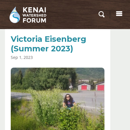
Victoria Eisenberg
(Summer 2023)
Sep 1, 2023