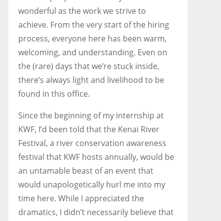
wonderful as the work we strive to
achieve. From the very start of the hiring
process, everyone here has been warm,
welcoming, and understanding. Even on
the (rare) days that we’re stuck inside,
there’s always light and livelihood to be
found in this office.
Since the beginning of my internship at
KWF, I’d been told that the Kenai River
Festival, a river conservation awareness
festival that KWF hosts annually, would be
an untamable beast of an event that
would unapologetically hurl me into my
time here. While I appreciated the
dramatics, I didn’t necessarily believe that