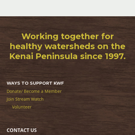
Working together for
healthy watersheds on the
Kenai Peninsula since 1997.
WAYS TO SUPPORT KWF
Donate/ Become a Member
Join Stream Watch
Volunteer
CONTACT US