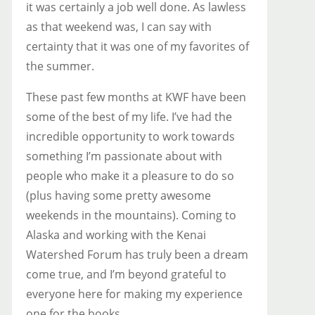
it was certainly a job well done. As lawless
as that weekend was, I can say with
certainty that it was one of my favorites of
the summer.
These past few months at KWF have been
some of the best of my life. I’ve had the
incredible opportunity to work towards
something I’m passionate about with
people who make it a pleasure to do so
(plus having some pretty awesome
weekends in the mountains). Coming to
Alaska and working with the Kenai
Watershed Forum has truly been a dream
come true, and I’m beyond grateful to
everyone here for making my experience
one for the books.