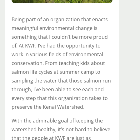
Being part of an organization that enacts
meaningful environmental change is
something that I couldn’t be more proud
of. At KWF, I’ve had the opportunity to
work in various fields of environmental
conservation. From teaching kids about
salmon life cycles at summer camp to
sampling the water that those salmon run
through, I’ve been able to see each and
every step that this organization takes to
preserve the Kenai Watershed.
With the admirable goal of keeping the
watershed healthy, it’s not hard to believe
that the people at KWF are just as