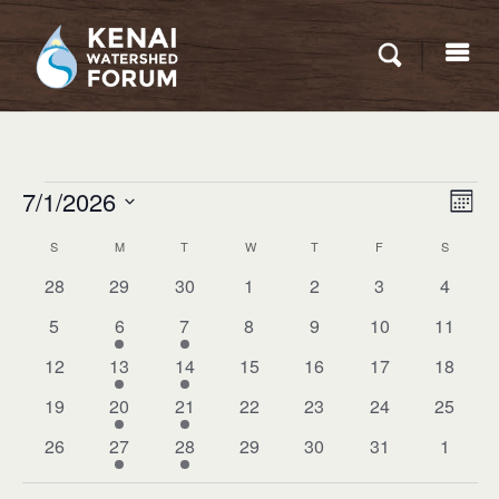
Eve
Events
7/1/2026
VIEW
Mont
Vie
NAVI
Select
Nav
S
SUNDAY
M
MONDAY
T
TUESDAY
W
WEDNESDAY
T
THURSDAY
F
FRIDAY
S
SATURD
CALENDAR
date.
OF
0
0
0
0
0
0
0
28
29
30
1
2
3
4
events
events
events
events
events
events
events
EVENTS
0
1
1
0
0
0
0
5
6
7
8
9
10
11
events
event
event
events
events
events
events
0
1
1
0
0
0
0
12
13
14
15
16
17
18
events
event
event
events
events
events
events
0
1
1
0
0
0
0
19
20
21
22
23
24
25
events
event
event
events
events
events
events
0
1
1
0
0
0
0
26
27
28
29
30
31
1
events
event
event
events
events
events
events