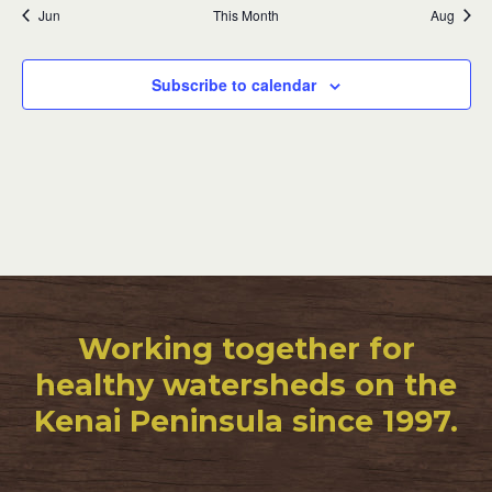
Jun
This Month
Aug
Subscribe to calendar
Working together for
healthy watersheds on the
Kenai Peninsula since 1997.