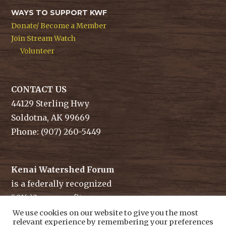
WAYS TO SUPPORT KWF
Donate/ Become a Member
Join Stream Watch
Volunteer
CONTACT US
44129 Sterling Hwy
Soldotna, AK 99669
Phone: (907) 260-5449
Kenai Watershed Forum
is a federally recognized
501(c)3 non-profit.
Tax ID/ EIN: 91-1829284
We use cookies on our website to give you the most
relevant experience by remembering your preferences