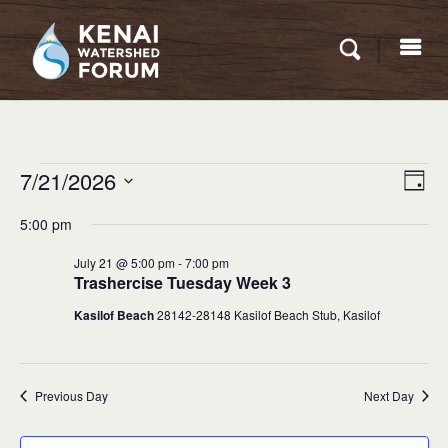
Eve
Events
7/21/2026
VIEW
Day
Vie
for
NAVI
Select
Nav
5:00 pm
date.
July
July 21 @ 5:00 pm
-
7:00 pm
21,
Trashercise Tuesday Week 3
2026
Kasilof Beach
28142-28148 Kasilof Beach Stub, Kasilof
Previous Day
Next Day