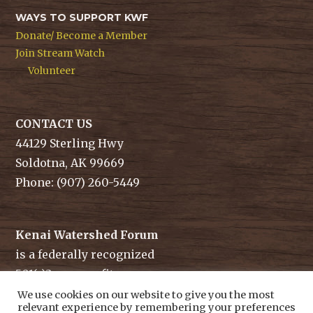
WAYS TO SUPPORT KWF
Donate/ Become a Member
Join Stream Watch
Volunteer
CONTACT US
44129 Sterling Hwy
Soldotna, AK 99669
Phone: (907) 260-5449
Kenai Watershed Forum
is a federally recognized
501(c)3 non-profit.
Tax ID/ EIN: 91-1829284
We use cookies on our website to give you the most
relevant experience by remembering your preferences