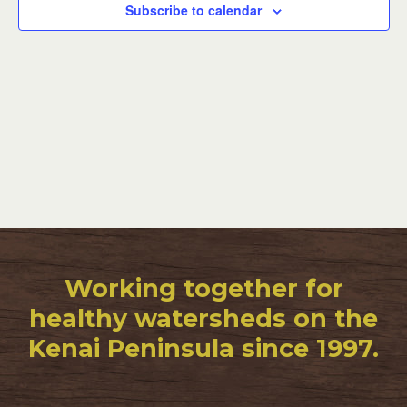
Subscribe to calendar
Working together for
healthy watersheds on the
Kenai Peninsula since 1997.