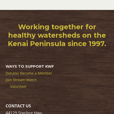
Working together for
healthy watersheds on the
Kenai Peninsula since 1997.
WAYS TO SUPPORT KWF
Donate/ Become a Member
Join Stream Watch
Volunteer
CONTACT US
44129 Sterling Hwy