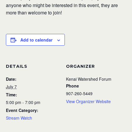
anyone who might be interested in this event, they are
more than welcome to join!
Add to calendar
DETAILS
ORGANIZER
Date:
Kenai Watershed Forum
Phone
July 7
907-260-5449
Time:
View Organizer Website
5:00 pm - 7:00 pm
Event Category:
Stream Watch