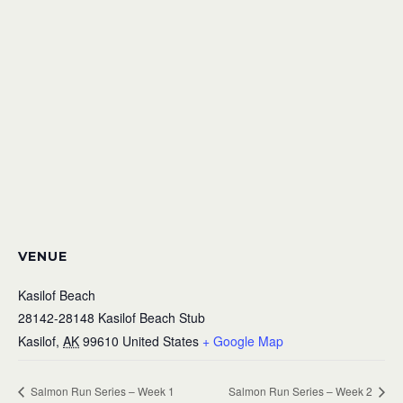
VENUE
Kasilof Beach
28142-28148 Kasilof Beach Stub
Kasilof
,
AK
99610
United States
+ Google Map
Salmon Run Series – Week 1
Salmon Run Series – Week 2