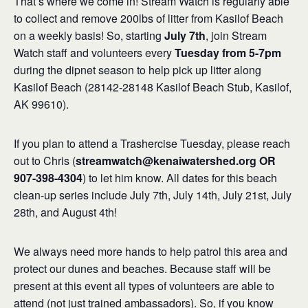
That’s where we come in! Stream Watch is regularly able
to collect and remove 200lbs of litter from Kasilof Beach
on a weekly basis! So, starting
July 7th
, join Stream
Watch staff and volunteers every
Tuesday from 5-7pm
during the dipnet season to help pick up litter along
Kasilof Beach (28142-28148 Kasilof Beach Stub, Kasilof,
AK 99610).
If you plan to attend a Trashercise Tuesday, please reach
out to Chris (
streamwatch@kenaiwatershed.org OR
907-398-4304
) to let him know. All dates for this beach
clean-up series include July 7th, July 14th, July 21st, July
28th, and August 4th!
We always need more hands to help patrol this area and
protect our dunes and beaches. Because staff will be
present at this event all types of volunteers are able to
attend (not just trained ambassadors). So, if you know