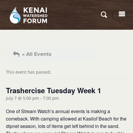
« All Events
This event has passed.
Trashercise Tuesday Week 1
July 7 @ 5:00 pm
-
7:00 pm
One of Stream Watch’s annual events is making a
comeback. With camping allowed at Kasilof Beach for the
dipnet season, lots of items get left behind in the sand.