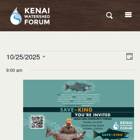
Eve
Events
10/25/2025
VIEW
Day
Vie
for
NAVI
Select
Nav
9:00 am
date.
October
25,
2025