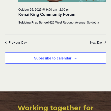
October 25, 2025 @ 9:00 am
-
2:00 pm
Kenai King Community Forum
Soldotna Prep School
426 West Redoubt Avenue, Soldotna
Previous Day
Next Day
Subscribe to calendar
Working together for