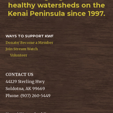
healthy watersheds on the
Kenai Peninsula since 1997.
WAYS TO SUPPORT KWF
Donate/ Become a Member
Join Stream Watch
Volunteer
CONTACT US
44129 Sterling Hwy
Soldotna, AK 99669
Phone: (907) 260-5449