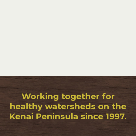
Working together for
healthy watersheds on the
Kenai Peninsula since 1997.