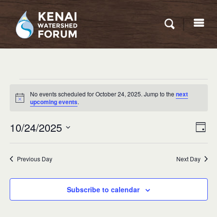
Events
No events scheduled for October 24, 2025. Jump to the
next
for
Notice
upcoming events
.
October
Eve
10/24/2025
VIEW
Day
24,
Vie
NAVI
Select
Nav
2025
date.
Previous Day
Next Day
Subscribe to calendar