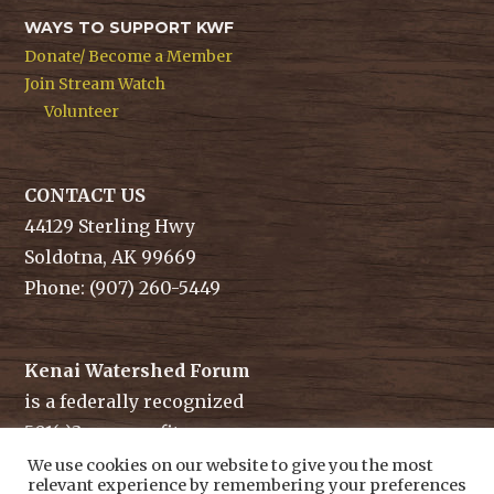
WAYS TO SUPPORT KWF
Donate/ Become a Member
Join Stream Watch
Volunteer
CONTACT US
44129 Sterling Hwy
Soldotna, AK 99669
Phone: (907) 260-5449
Kenai Watershed Forum
is a federally recognized
501(c)3 non-profit.
Tax ID/ EIN: 91-1829284
We use cookies on our website to give you the most
relevant experience by remembering your preferences