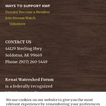
WAYS TO SUPPORT KWF
Donate/ Become a Member
Join Stream Watch
Volunteer
CONTACT US
44129 Sterling Hwy
Soldotna, AK 99669
Phone: (907) 260-5449
Kenai Watershed Forum
is a federally recognized
501(c)3 non-profit.
Tax ID/ EIN: 91-1829284
We use cookies on our website to give you the most
relevant experience by remembering your preferences