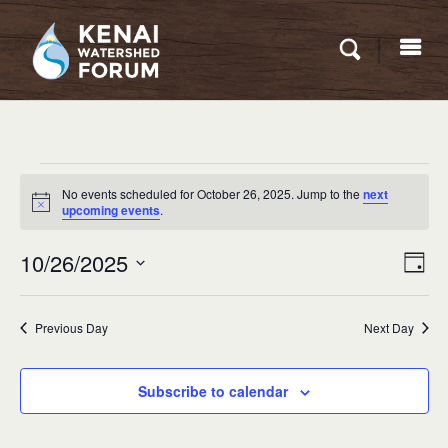
Events
No events scheduled for October 26, 2025. Jump to the
next
for
Notice
upcoming events
.
October
Eve
10/26/2025
VIEW
Day
26,
Vie
NAVI
Select
Nav
2025
date.
Previous Day
Next Day
Subscribe to calendar