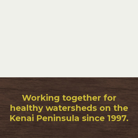
Working together for
healthy watersheds on the
Kenai Peninsula since 1997.