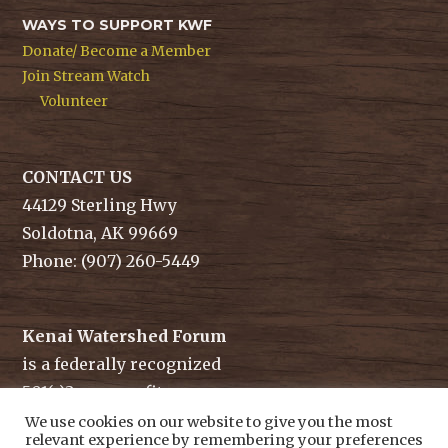
WAYS TO SUPPORT KWF
Donate/ Become a Member
Join Stream Watch
Volunteer
CONTACT US
44129 Sterling Hwy
Soldotna, AK 99669
Phone: (907) 260-5449
Kenai Watershed Forum
is a federally recognized
501(c)3 non-profit.
Tax ID/ EIN: 91-1829284
We use cookies on our website to give you the most
relevant experience by remembering your preferences