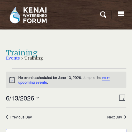
Training
Events
Training
EVENTS
No events scheduled for June 13, 2026. Jump to the
next
FOR
Notice
upcoming events
.
JUNE
Eve
6/13/2026
13,
VIEW
Day
Vie
2026
NAVI
Select
Nav
date.
Previous Day
Next Day