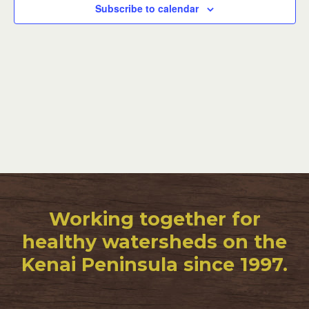
Subscribe to calendar
Working together for
healthy watersheds on the
Kenai Peninsula since 1997.