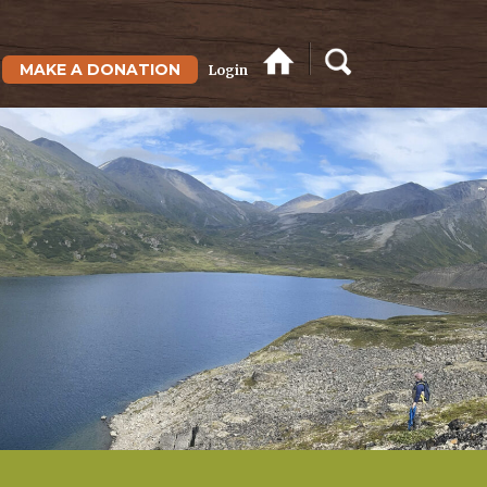
MAKE A DONATION
Login