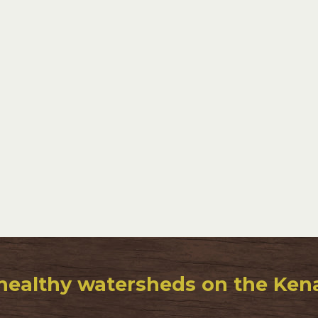
healthy watersheds on the Kenai