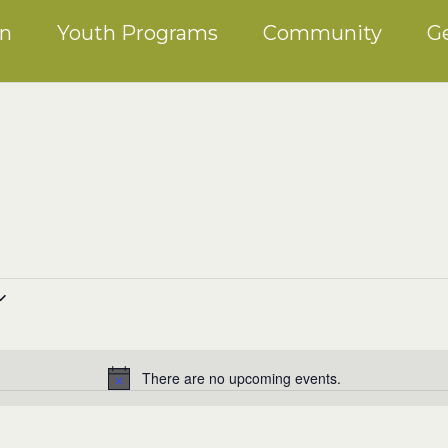
on
Youth Programs
Community
Ge
There are no upcoming events.
Notice