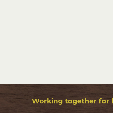
Working together for 