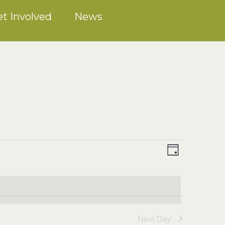
t Involved
News
Event
VIEWS
Views
Day
NAVIGATION
Navigation
Next Day