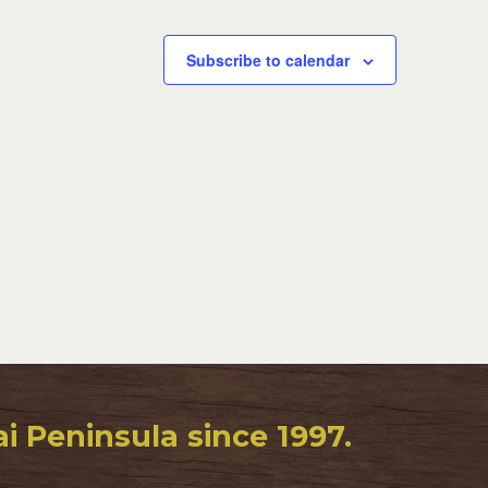
Subscribe to calendar
 Peninsula since 1997.