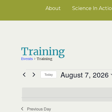
About
Science In Acti
Training
Events
Training
August 7, 2026
EVENTS
Today
FOR
Select
AUGUST
date.
7,
2026
Previous Day