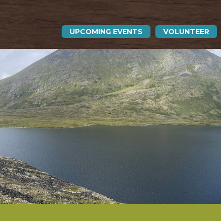
UPCOMING EVENTS
VOLUNTEER