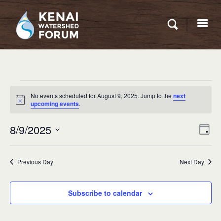
Events
No events scheduled for August 9, 2025. Jump to the
next
for
Notice
upcoming events
.
August
Eve
8/9/2025
VIEW
Day
9,
Vie
NAVI
Select
Nav
2025
date.
Previous Day
Next Day
Subscribe to calendar