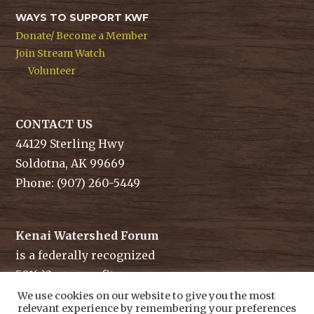
WAYS TO SUPPORT KWF
Donate/ Become a Member
Join Stream Watch
Volunteer
CONTACT US
44129 Sterling Hwy
Soldotna, AK 99669
Phone: (907) 260-5449
Kenai Watershed Forum
is a federally recognized
501(c)3 non-profit.
Tax ID/ EIN: 91-1829284
We use cookies on our website to give you the most
relevant experience by remembering your preferences