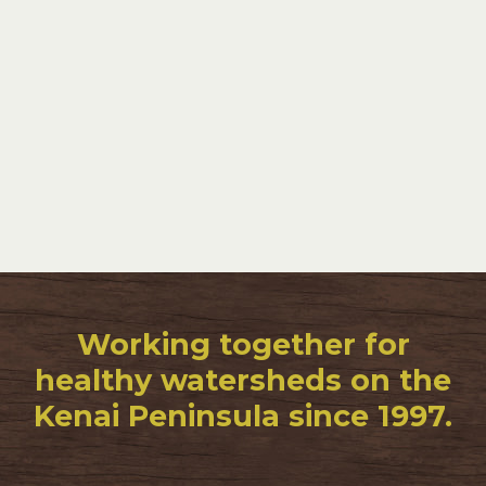
Working together for
healthy watersheds on the
Kenai Peninsula since 1997.