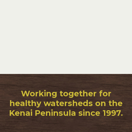
Working together for
healthy watersheds on the
Kenai Peninsula since 1997.