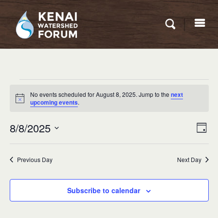
Events
No events scheduled for August 8, 2025. Jump to the
next
for
Notice
upcoming events
.
August
Eve
8/8/2025
VIEW
Day
8,
Vie
NAVI
Select
Nav
2025
date.
Previous Day
Next Day
Subscribe to calendar