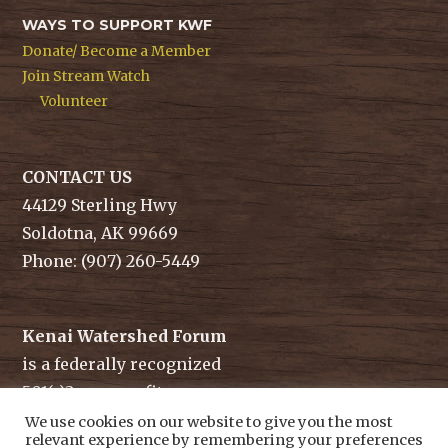
WAYS TO SUPPORT KWF
Donate/ Become a Member
Join Stream Watch
Volunteer
CONTACT US
44129 Sterling Hwy
Soldotna, AK 99669
Phone: (907) 260-5449
Kenai Watershed Forum
is a federally recognized
501(c)3 non-profit.
Tax ID/ EIN: 91-1829284
We use cookies on our website to give you the most
relevant experience by remembering your preferences