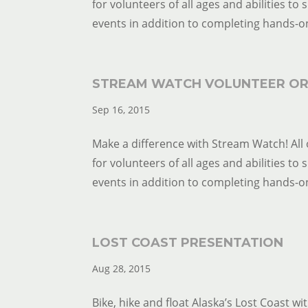
for volunteers of all ages and abilities to
events in addition to completing hands-on 
STREAM WATCH VOLUNTEER OR
Sep 16, 2015
Make a difference with Stream Watch! All 
for volunteers of all ages and abilities to
events in addition to completing hands-on 
LOST COAST PRESENTATION
Aug 28, 2015
Bike, hike and float Alaska’s Lost Coast wi