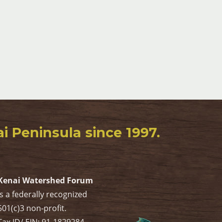
 Peninsula since 1997.
Kenai Watershed Forum
is a federally recognized
501(c)3 non-profit.
Tax ID/ EIN: 91-1829284