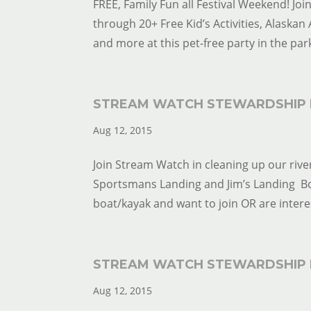
FREE, Family Fun all Festival Weekend! Jo
through 20+ Free Kid’s Activities, Alaskan 
and more at this pet-free party in the park
STREAM WATCH STEWARDSHIP 
Aug 12, 2015
Join Stream Watch in cleaning up our river
Sportsmans Landing and Jim’s Landing Boat
boat/kayak and want to join OR are interes
STREAM WATCH STEWARDSHIP 
Aug 12, 2015