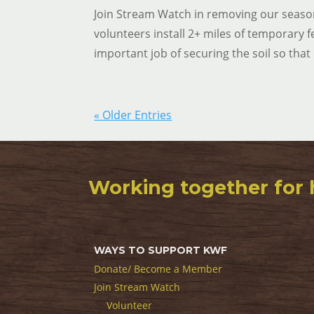
Join Stream Watch in removing our season
volunteers install 2+ miles of temporary f
important job of securing the soil so that 
« Older Entries
Working together for 
WAYS TO SUPPORT KWF
Donate/ Become a Member
Join Stream Watch
Volunteer