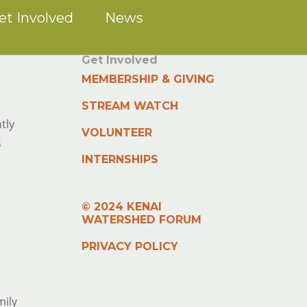
et Involved
News
Get Involved
MEMBERSHIP & GIVING
STREAM WATCH
tly
VOLUNTEER
s
INTERNSHIPS
© 2024 KENAI
WATERSHED FORUM
PRIVACY POLICY
mily