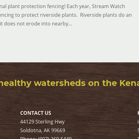
al plant protection fencing! Each year, Stream Watch
encing to protect riverside plants. Riverside plants do an
it does not erode into nearby...
healthy watersheds on the Kenai
CONTACT US
44129 Sterling Hwy
Soldotna, AK 99669
Phone: (907) 260-5449