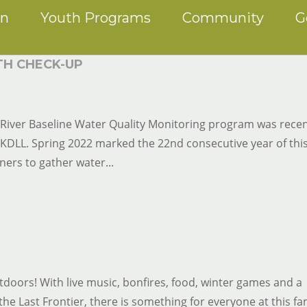
on
Youth Programs
Community
G
TH CHECK-UP
River Baseline Water Quality Monitoring program was recen
n KDLL. Spring 2022 marked the 22nd consecutive year of thi
ers to gather water...
utdoors! With live music, bonfires, food, winter games and a
he Last Frontier, there is something for everyone at this fa