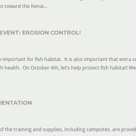
o toward the Kenai...
EVENT: EROSION CONTROL!
 important for fish habitat. It is also important that extra s
ish health. On October 4th, let’s help protect fish habitat! We
IENTATION
of the training and supplies, including campsites, are provi