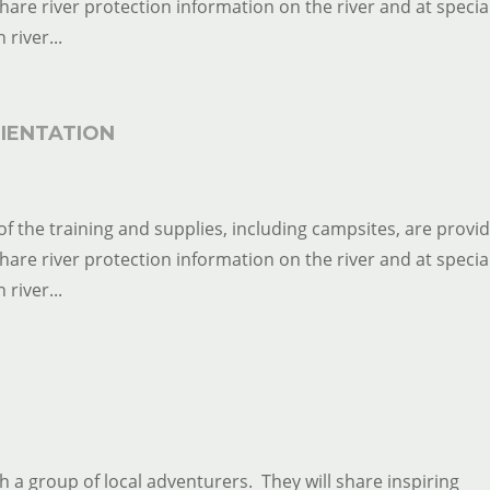
 share river protection information on the river and at specia
river...
IENTATION
of the training and supplies, including campsites, are provi
 share river protection information on the river and at specia
river...
th a group of local adventurers. They will share inspiring