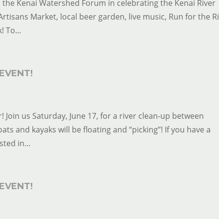
in the Kenai Watershed Forum in celebrating the Kenai River
Artisans Market, local beer garden, live music, Run for the Ri
! To...
EVENT!
! Join us Saturday, June 17, for a river clean-up between
s and kayaks will be floating and “picking”! If you have a
ted in...
EVENT!