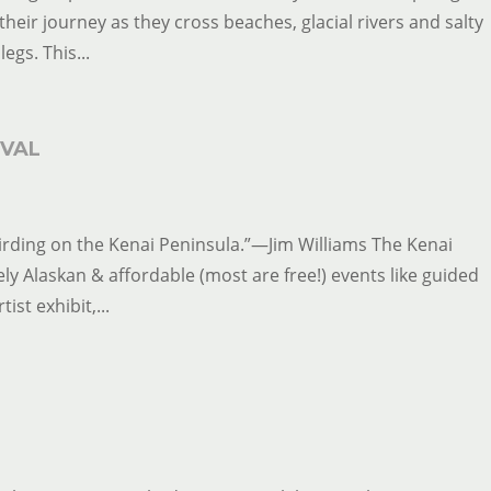
heir journey as they cross beaches, glacial rivers and salty
legs. This...
IVAL
ove birding on the Kenai Peninsula.”—Jim Williams The Kenai
ly Alaskan & affordable (most are free!) events like guided
ist exhibit,...