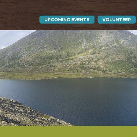
UPCOMING EVENTS
VOLUNTEER