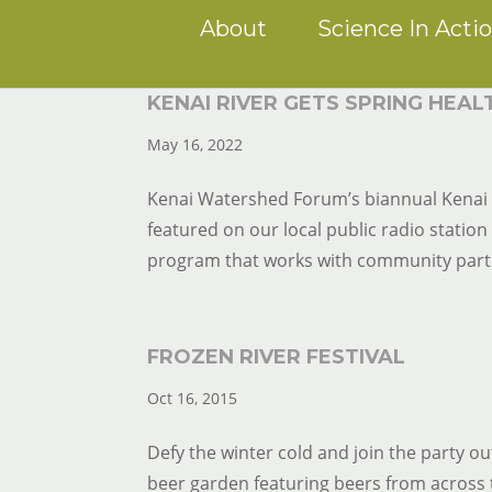
About
Science In Acti
KENAI RIVER GETS SPRING HEAL
May 16, 2022
Kenai Watershed Forum’s biannual Kenai 
featured on our local public radio statio
program that works with community partn
FROZEN RIVER FESTIVAL
Oct 16, 2015
Defy the winter cold and join the party o
beer garden featuring beers from across t