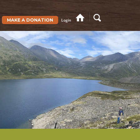
MAKE A DONATION
Login