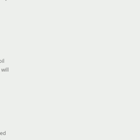
oil
 will
ded