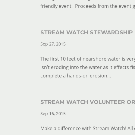
friendly event. Proceeds from the event g
STREAM WATCH STEWARDSHIP 
Sep 27, 2015
The first 10 feet of nearshore water is very
isn’t eroding into the water as it effects f
complete a hands-on erosion...
STREAM WATCH VOLUNTEER OR
Sep 16, 2015
Make a difference with Stream Watch! All 