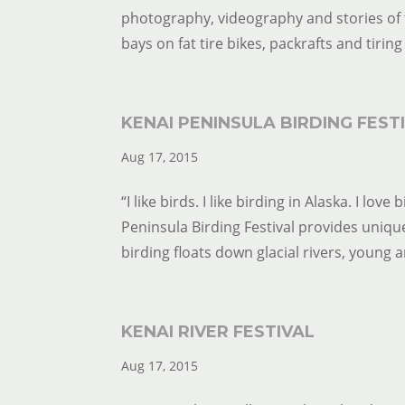
photography, videography and stories of t
bays on fat tire bikes, packrafts and tiring 
KENAI PENINSULA BIRDING FEST
Aug 17, 2015
“I like birds. I like birding in Alaska. I l
Peninsula Birding Festival provides unique
birding floats down glacial rivers, young art
KENAI RIVER FESTIVAL
Aug 17, 2015