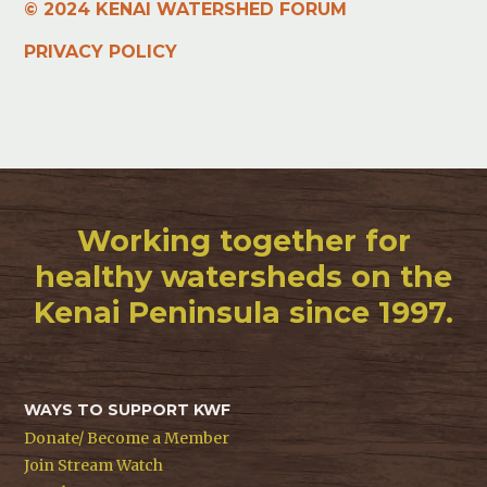
© 2024 KENAI WATERSHED FORUM
PRIVACY POLICY
Working together for
healthy watersheds on the
Kenai Peninsula since 1997.
WAYS TO SUPPORT KWF
Donate/ Become a Member
Join Stream Watch