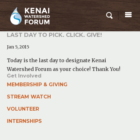
LAST DAY TO PICK. CLICK. GIVE!
Jan 5, 2015
Today is the last day to designate Kenai
Watershed Forum as your choice! Thank You!
Get Involved
MEMBERSHIP & GIVING
STREAM WATCH
VOLUNTEER
INTERNSHIPS