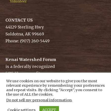
Volunteer
CONTACT US
44129 Sterling Hwy
Soldotna, AK 99669
Phone: (907) 260-5449
Kenai Watershed Forum
is a federally recognized
501(c)3 non-profit.
Tax ID/ EIN: 91-1829284
We use cookies on our website to give you the most
relevant experience by remembering your preferences
and repeat visits. By clicking “Accept”, you consent to
the use of ALL the cookies.
Do not sell my personal information
.
Cookie settings
ACCEPT