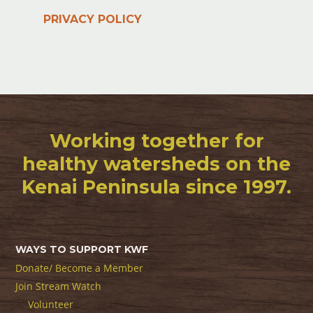
PRIVACY POLICY
Working together for
healthy watersheds on the
Kenai Peninsula since 1997.
WAYS TO SUPPORT KWF
Donate/ Become a Member
Join Stream Watch
Volunteer