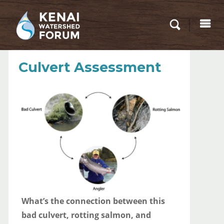
Culvert Assessment
What’s the connection between this
bad culvert, rotting salmon, and