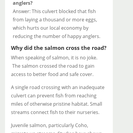
anglers?
Answer: This culvert blocked that fish
from laying a thousand or more eggs,
which hurts our local economy by
reducing the number of happy anglers.
Why did the salmon cross the road?
When speaking of salmon, it is no joke.
The salmon crossed the road to gain
access to better food and safe cover.
A single road crossing with an inadequate
culvert can prevent fish from reaching
miles of otherwise pristine habitat. Small
streams connect fish to their nurseries.
Juvenile salmon, particularly Coho,