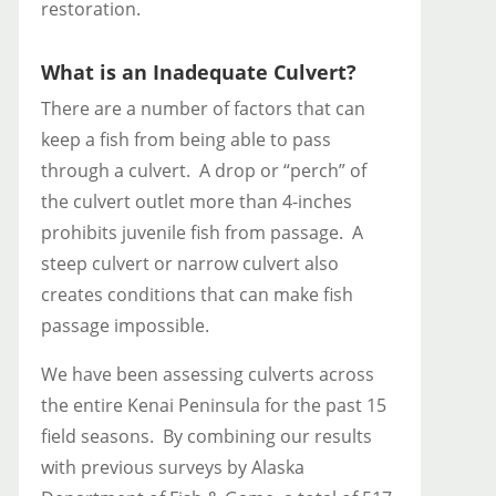
restoration.
What is an Inadequate Culvert?
There are a number of factors that can
keep a fish from being able to pass
through a culvert. A drop or “perch” of
the culvert outlet more than 4-inches
prohibits juvenile fish from passage. A
steep culvert or narrow culvert also
creates conditions that can make fish
passage impossible.
We have been assessing culverts across
the entire Kenai Peninsula for the past 15
field seasons. By combining our results
with previous surveys by Alaska