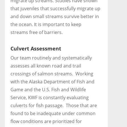
migrate up streams. Studies have shown
that juveniles that successfully migrate up
and down small streams survive better in
the ocean. It is important to keep
streams free of barriers.
Culvert Assessment
Our team routinely and systematically
assesses all known road and trail
crossings of salmon streams. Working
with the Alaska Department of Fish and
Game and the U.S. Fish and Wildlife
Service, KWF is constantly evaluating
culverts for fish passage. Those that are
found to be inadequate under common
flow conditions are prioritized for