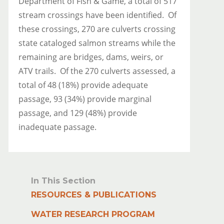
Department of Fish & Game, a total of 517
stream crossings have been identified. Of
these crossings, 270 are culverts crossing
state cataloged salmon streams while the
remaining are bridges, dams, weirs, or
ATV trails. Of the 270 culverts assessed, a
total of 48 (18%) provide adequate
passage, 93 (34%) provide marginal
passage, and 129 (48%) provide
inadequate passage.
In This Section
RESOURCES & PUBLICATIONS
WATER RESEARCH PROGRAM