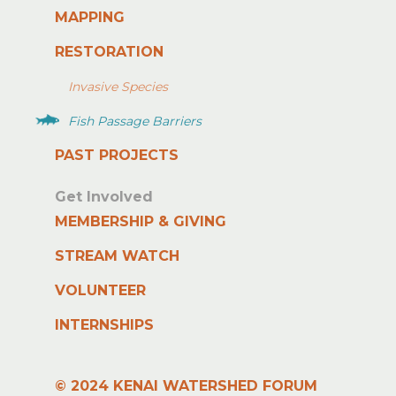
MAPPING
RESTORATION
Invasive Species
Fish Passage Barriers
PAST PROJECTS
Get Involved
MEMBERSHIP & GIVING
STREAM WATCH
VOLUNTEER
INTERNSHIPS
© 2024 KENAI WATERSHED FORUM