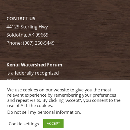
CONTACT US
44129 Sterling Hwy
Soldotna, AK 99669
Phone: (907) 260-5449
Kenai Watershed Forum
is a federally recognized
501(c)3 non-profit.
Tax ID/ EIN: 91-1829284
We use cookies on our website to give you the most
relevant experience by remembering your preferences
and repeat visits. By clicking “Accept”, you consent to the
use of ALL the cookies.
Do not sell my personal information
.
Cookie settings
ACCEPT