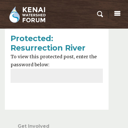
Protected:
Resurrection River
To view this protected post, enter the
password below:
Submit
Get Involved