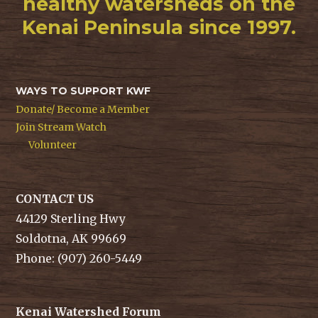
healthy watersheds on the
Kenai Peninsula since 1997.
WAYS TO SUPPORT KWF
Donate/ Become a Member
Join Stream Watch
Volunteer
CONTACT US
44129 Sterling Hwy
Soldotna, AK 99669
Phone: (907) 260-5449
Kenai Watershed Forum