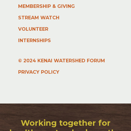
MEMBERSHIP & GIVING
STREAM WATCH
VOLUNTEER
INTERNSHIPS
© 2024 KENAI WATERSHED FORUM
PRIVACY POLICY
Working together for