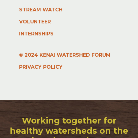
STREAM WATCH
VOLUNTEER
INTERNSHIPS
© 2024 KENAI WATERSHED FORUM
PRIVACY POLICY
Working together for
healthy watersheds on the