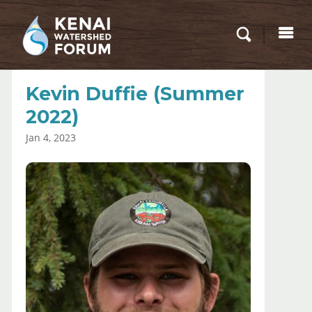
Kevin Duffie (Summer
2022)
Jan 4, 2023