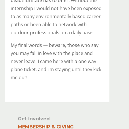
beautiful state has to offer. Without this
internship I would not have been exposed
to as many environmentally based career
paths or been able to network with
outdoor professionals on a daily basis.
My final words — beware, those who say
you may fall in love with the place and
never leave. I came here with a one way
plane ticket, and I’m staying until they kick
me out!
Get Involved
MEMBERSHIP & GIVING