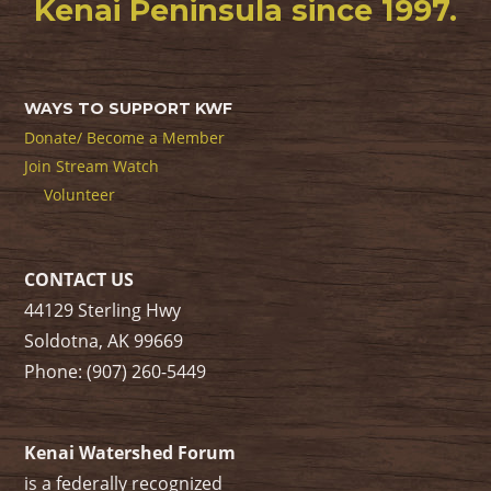
Kenai Peninsula since 1997.
WAYS TO SUPPORT KWF
Donate/ Become a Member
Join Stream Watch
Volunteer
CONTACT US
44129 Sterling Hwy
Soldotna, AK 99669
Phone: (907) 260-5449
Kenai Watershed Forum
is a federally recognized