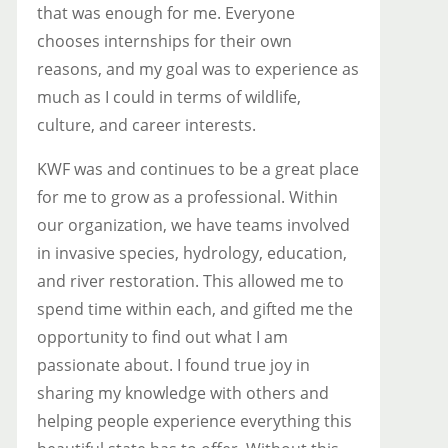
that was enough for me. Everyone
chooses internships for their own
reasons, and my goal was to experience as
much as I could in terms of wildlife,
culture, and career interests.
KWF was and continues to be a great place
for me to grow as a professional. Within
our organization, we have teams involved
in invasive species, hydrology, education,
and river restoration. This allowed me to
spend time within each, and gifted me the
opportunity to find out what I am
passionate about. I found true joy in
sharing my knowledge with others and
helping people experience everything this