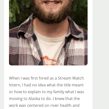
When I was first hired as a Stream Watch
Intern, I had no idea what the title meant
or how to explain to my family what I was
moving to Alaska to do. I knew that the
work was centered on river health and