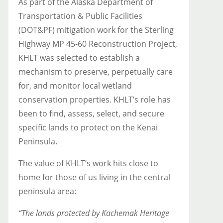
As part of the Alaska Department of
Transportation & Public Facilities
(DOT&PF) mitigation work for the Sterling
Highway MP 45-60 Reconstruction Project,
KHLT was selected to establish a
mechanism to preserve, perpetually care
for, and monitor local wetland
conservation properties. KHLT’s role has
been to find, assess, select, and secure
specific lands to protect on the Kenai
Peninsula.
The value of KHLT’s work hits close to
home for those of us living in the central
peninsula area:
“The lands protected by Kachemak Heritage