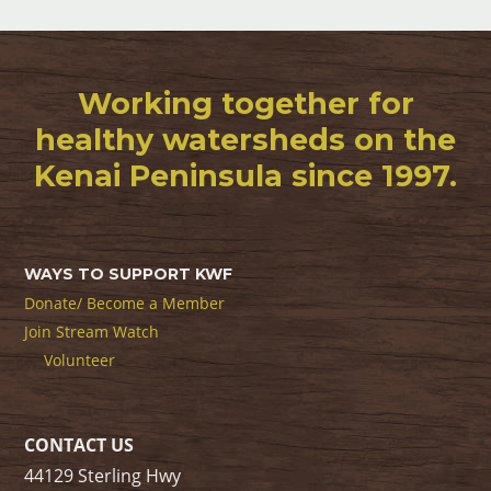
Working together for
healthy watersheds on the
Kenai Peninsula since 1997.
WAYS TO SUPPORT KWF
Donate/ Become a Member
Join Stream Watch
Volunteer
CONTACT US
44129 Sterling Hwy