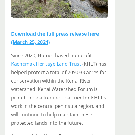
Download the full press release here
(March 25, 2024)
Since 2020, Homer-based nonprofit
Kachemak Heritage Land Trust
(KHLT) has
helped protect a total of 209.033 acres for
conservation within the Kenai River
watershed. Kenai Watershed Forum is
proud to be a frequent partner for KHLT’s
work in the central peninsula region, and
will continue to help maintain these
protected lands into the future.