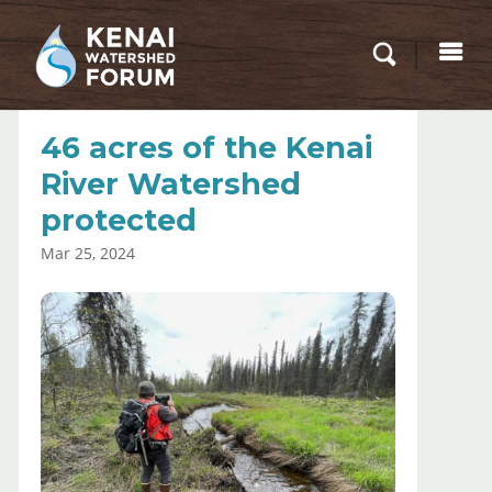
46 acres of the Kenai
River Watershed
protected
Mar 25, 2024