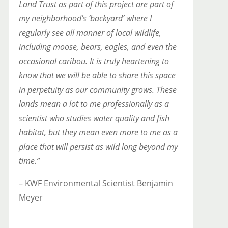
Land Trust as part of this project are part of
my neighborhood’s ‘backyard’ where I
regularly see all manner of local wildlife,
including moose, bears, eagles, and even the
occasional caribou. It is truly heartening to
know that we will be able to share this
space
in perpetuity as our community grows. These
lands mean a lot to me professionally as a
scientist who studies water quality and fish
habitat, but they mean even more to me as a
place that will persist as wild long beyond my
time.”
– KWF Environmental Scientist Benjamin
Meyer