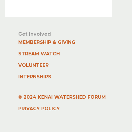
Get Involved
MEMBERSHIP & GIVING
STREAM WATCH
VOLUNTEER
INTERNSHIPS
© 2024 KENAI WATERSHED FORUM
PRIVACY POLICY