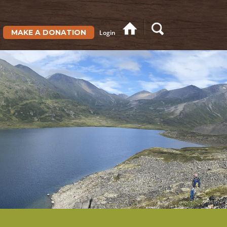
MAKE A DONATION
Login