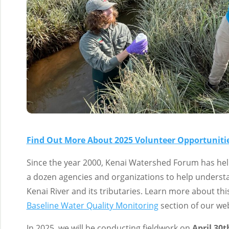
Find Out More About 2025 Volunteer Opportunitie
Since the year 2000, Kenai Watershed Forum has help
a dozen agencies and organizations to help understa
Kenai River and its tributaries. Learn more about thi
Baseline Water Quality Monitoring
section of our web
In 2025, we will be conducting fieldwork on
April 30t