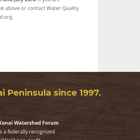
link above or contact Water Quality
d.org.
 Peninsula since 1997.
Kenai Watershed Forum
is a federally recognized