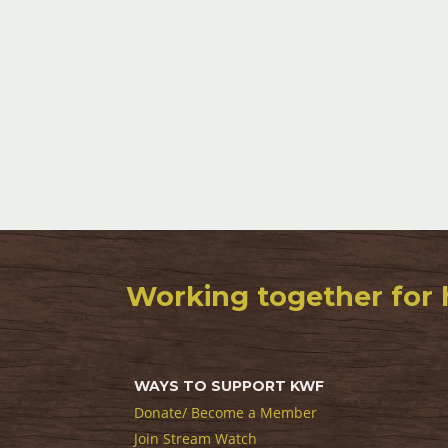
Working together for 
WAYS TO SUPPORT KWF
Donate/ Become a Member
Join Stream Watch