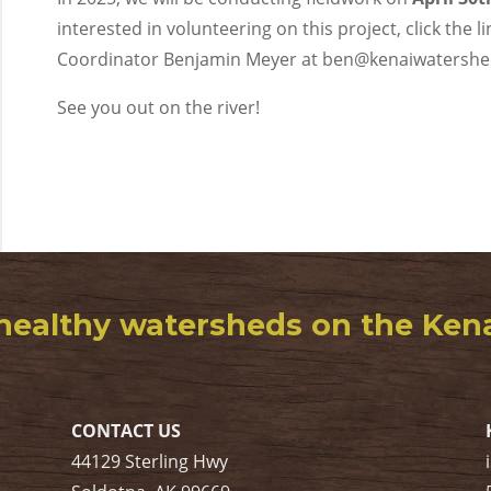
interested in volunteering on this project, click the 
Coordinator Benjamin Meyer at ben@kenaiwatershe
See you out on the river!
healthy watersheds on the Kenai
CONTACT US
44129 Sterling Hwy