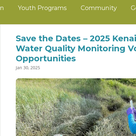
on
Youth Programs
Community
G
Save the Dates – 2025 Kenai
Water Quality Monitoring V
Opportunities
Jan 30, 2025