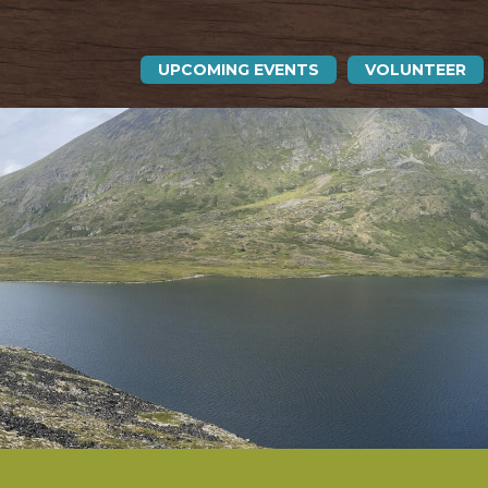
UPCOMING EVENTS
VOLUNTEER