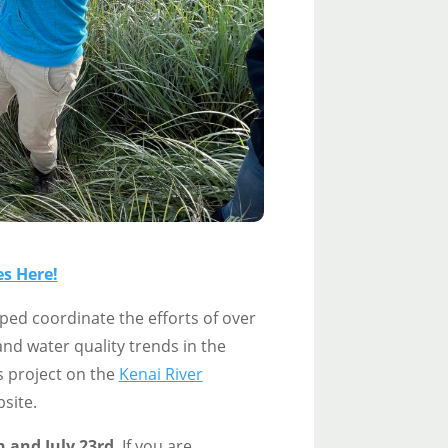
s Here!
ed coordinate the efforts of over
nd water quality trends in the
s project on the
Kenai River
site.
h and July 23rd
. If you are