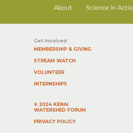
About
Science In Acti
Get Involved
MEMBERSHIP & GIVING
STREAM WATCH
VOLUNTEER
INTERNSHIPS
© 2024 KENAI
WATERSHED FORUM
PRIVACY POLICY