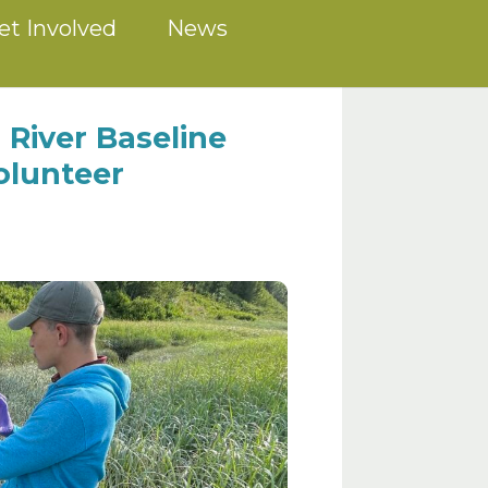
et Involved
News
 River Baseline
olunteer