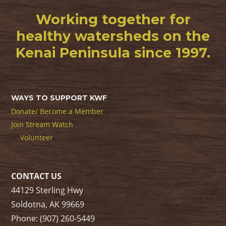
Working together for
healthy watersheds on the
Kenai Peninsula since 1997.
WAYS TO SUPPORT KWF
Donate/ Become a Member
Join Stream Watch
Volunteer
CONTACT US
44129 Sterling Hwy
Soldotna, AK 99669
Phone: (907) 260-5449