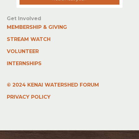
Get Involved
MEMBERSHIP & GIVING
STREAM WATCH
VOLUNTEER
INTERNSHIPS
© 2024 KENAI WATERSHED FORUM
PRIVACY POLICY