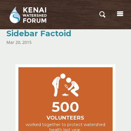
Sidebar Factoid
Mar 20, 2015
500
VOLUNTEERS
worked together to protect watershed
health last year.