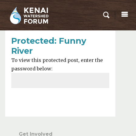
Protected: Funny
River
To view this protected post, enter the
password below:
Submit
Get Involved