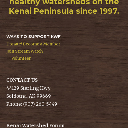
healthy watersheds on the
Kenai Peninsula since 1997.
WAYS TO SUPPORT KWF
Donate/ Become a Member
Join Stream Watch
Volunteer
CONTACT US
44129 Sterling Hwy
Soldotna, AK 99669
Phone: (907) 260-5449
Kenai Watershed Forum