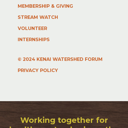
MEMBERSHIP & GIVING
STREAM WATCH
VOLUNTEER
INTERNSHIPS
© 2024 KENAI WATERSHED FORUM
PRIVACY POLICY
Working together for