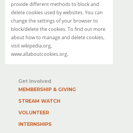
provide different methods to block and
delete cookies used by websites. You can
change the settings of your browser to
block/delete the cookies. To find out more
about how to manage and delete cookies,
visit wikipedia.org,
www.allaboutcookies.org.
Get Involved
MEMBERSHIP & GIVING
STREAM WATCH
VOLUNTEER
INTERNSHIPS