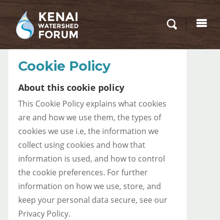
Cookie Policy
About this cookie policy
This Cookie Policy explains what cookies
are and how we use them, the types of
cookies we use i.e, the information we
collect using cookies and how that
information is used, and how to control
the cookie preferences. For further
information on how we use, store, and
keep your personal data secure, see our
Privacy Policy.