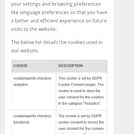
your settings and browsing preferences
like language preferences so that you have
a better and efficient experience on future
visits to the website.
The below list details the cookies used in
our website.
COOKIE
DESCRIPTION
cookielawinfo-checbox-
This cookie is set by GDPR
analytics
Cookie Consent plugin. The
cookie is used to store the
user consent for the cookies
in the category "Analytics".
cookielawinfo-checbox-
The cookie is set by GDPR
functional
cookie consent to record the
user consent for the cookies