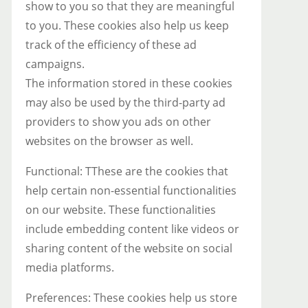
show to you so that they are meaningful
to you. These cookies also help us keep
track of the efficiency of these ad
campaigns.
The information stored in these cookies
may also be used by the third-party ad
providers to show you ads on other
websites on the browser as well.
Functional: TThese are the cookies that
help certain non-essential functionalities
on our website. These functionalities
include embedding content like videos or
sharing content of the website on social
media platforms.
Preferences: These cookies help us store