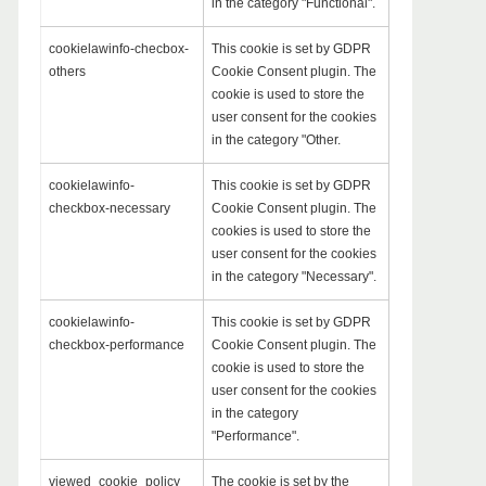
in the category "Functional".
cookielawinfo-checbox-
This cookie is set by GDPR
others
Cookie Consent plugin. The
cookie is used to store the
user consent for the cookies
in the category "Other.
cookielawinfo-
This cookie is set by GDPR
checkbox-necessary
Cookie Consent plugin. The
cookies is used to store the
user consent for the cookies
in the category "Necessary".
cookielawinfo-
This cookie is set by GDPR
checkbox-performance
Cookie Consent plugin. The
cookie is used to store the
user consent for the cookies
in the category
"Performance".
viewed_cookie_policy
The cookie is set by the