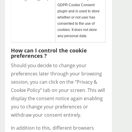
GDPR Cookie Consent
plugin and is used to store
whether or not user has
consented to the use of
cookies. It does not store
any personal data.
How can I control the cookie
preferences ?
Should you decide to change your
preferences later through your browsing
session, you can click on the “Privacy &
Cookie Policy” tab on your screen. This will
display the consent notice again enabling
you to change your preferences or
withdraw your consent entirely.
In addition to this, different browsers