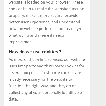
website is loaded on your browser. These
cookies help us make the website function
properly, make it more secure, provide
better user experience, and understand
how the website performs and to analyze
what works and where it needs
improvement.
How do we use cookies ?
As most of the online services, our website
uses first-party and third-party cookies for
several purposes. First-party cookies are
mostly necessary for the website to
function the right way, and they do not
collect any of your personally identifiable
data.