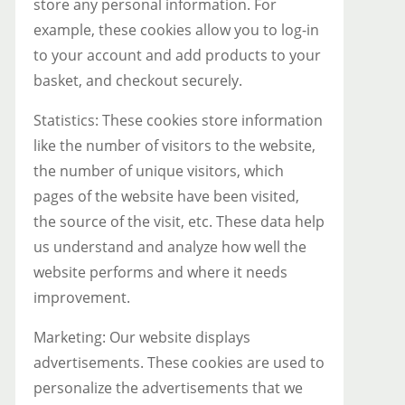
store any personal information. For
example, these cookies allow you to log-in
to your account and add products to your
basket, and checkout securely.
Statistics: These cookies store information
like the number of visitors to the website,
the number of unique visitors, which
pages of the website have been visited,
the source of the visit, etc. These data help
us understand and analyze how well the
website performs and where it needs
improvement.
Marketing: Our website displays
advertisements. These cookies are used to
personalize the advertisements that we