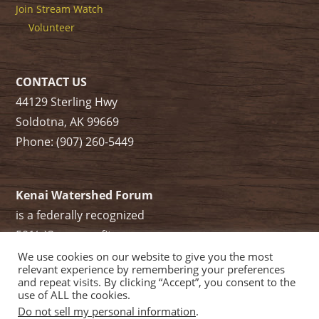
Join Stream Watch
Volunteer
CONTACT US
44129 Sterling Hwy
Soldotna, AK 99669
Phone: (907) 260-5449
Kenai Watershed Forum
is a federally recognized
501(c)3 non-profit.
Tax ID/ EIN: 91-1829284
We use cookies on our website to give you the most
relevant experience by remembering your preferences
and repeat visits. By clicking “Accept”, you consent to the
use of ALL the cookies.
Do not sell my personal information
.