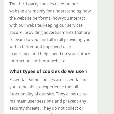
The third-party cookies used on our
website are mainly for understanding how
the website performs, how you interact
with our website, keeping our services
secure, providing advertisements that are
relevant to you, and all in all providing you
with a better and improved user
experience and help speed up your future
interactions with our website.
What types of cookies do we use ?
Essential: Some cookies are essential for
you to be able to experience the full
functionality of our site. They allow us to
maintain user sessions and prevent any
security threats. They do not collect or