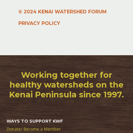
© 2024 KENAI WATERSHED FORUM
PRIVACY POLICY
Working together for
healthy watersheds on the
Kenai Peninsula since 1997.
WAYS TO SUPPORT KWF
Donate/ Become a Member