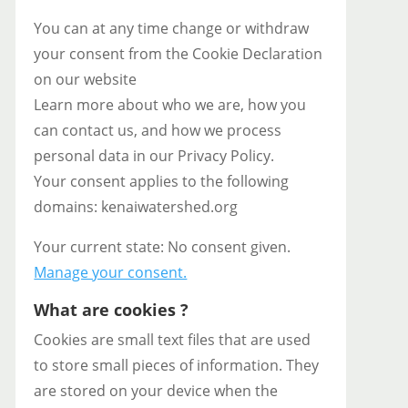
You can at any time change or withdraw
your consent from the Cookie Declaration
on our website
Learn more about who we are, how you
can contact us, and how we process
personal data in our Privacy Policy.
Your consent applies to the following
domains: kenaiwatershed.org
Your current state: No consent given.
Manage your consent.
What are cookies ?
Cookies are small text files that are used
to store small pieces of information. They
are stored on your device when the