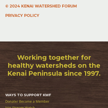
© 2024 KENAI WATERSHED FORUM
PRIVACY POLICY
Working together for
healthy watersheds on the
Kenai Peninsula since 1997.
WAYS TO SUPPORT KWF
Donate/ Become a Member
Join Stream Watch