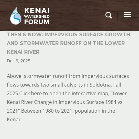
THEN & NOW: IMPERVIOUS SURFACE GROWTH
AND STORMWATER RUNOFF ON THE LOWER
KENAI RIVER
Dec 9, 2025
Above: stormwater runoff from impervious surfaces
flows towards two small culverts in Soldotna, Fall
2025 Click here to open the interactive map, “Lower
Kenai River Change in Impervious Surface 1984 vs
2021” Between 1980 to 2021, population in the
Kenai...