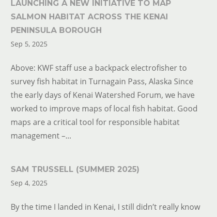
LAUNCHING A NEW INITIATIVE TO MAP
SALMON HABITAT ACROSS THE KENAI
PENINSULA BOROUGH
Sep 5, 2025
Above: KWF staff use a backpack electrofisher to
survey fish habitat in Turnagain Pass, Alaska Since
the early days of Kenai Watershed Forum, we have
worked to improve maps of local fish habitat. Good
maps are a critical tool for responsible habitat
management –...
SAM TRUSSELL (SUMMER 2025)
Sep 4, 2025
By the time I landed in Kenai, I still didn’t really know