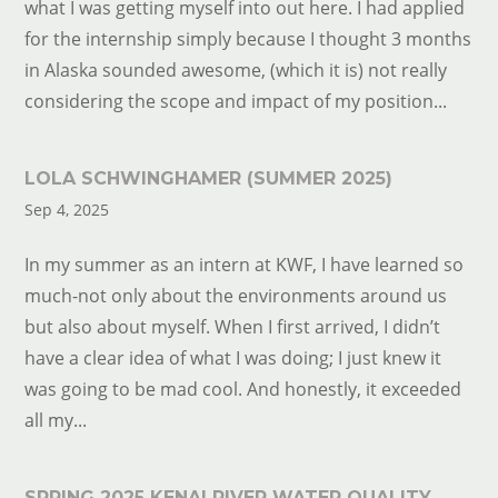
what I was getting myself into out here. I had applied
for the internship simply because I thought 3 months
in Alaska sounded awesome, (which it is) not really
considering the scope and impact of my position...
LOLA SCHWINGHAMER (SUMMER 2025)
Sep 4, 2025
In my summer as an intern at KWF, I have learned so
much-not only about the environments around us
but also about myself. When I first arrived, I didn’t
have a clear idea of what I was doing; I just knew it
was going to be mad cool. And honestly, it exceeded
all my...
SPRING 2025 KENAI RIVER WATER QUALITY