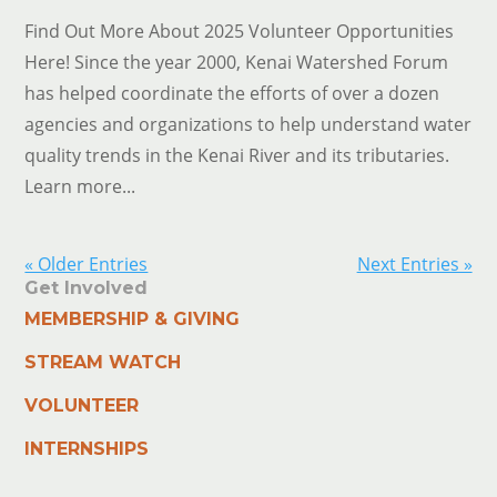
Find Out More About 2025 Volunteer Opportunities
Here! Since the year 2000, Kenai Watershed Forum
has helped coordinate the efforts of over a dozen
agencies and organizations to help understand water
quality trends in the Kenai River and its tributaries.
Learn more...
« Older Entries
Next Entries »
Get Involved
MEMBERSHIP & GIVING
STREAM WATCH
VOLUNTEER
INTERNSHIPS