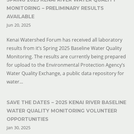
MONITORING – PRELIMINARY RESULTS
AVAILABLE
Jun 20, 2025
Kenai Watershed Forum has received all laboratory
results from it’s Spring 2025 Baseline Water Quality
Monitoring. The results are currently being prepared
for upload to the Environmental Protection Agency’s
Water Quality Exchange, a public data repository for
water...
SAVE THE DATES – 2025 KENAI RIVER BASELINE
WATER QUALITY MONITORING VOLUNTEER
OPPORTUNITIES
Jan 30, 2025