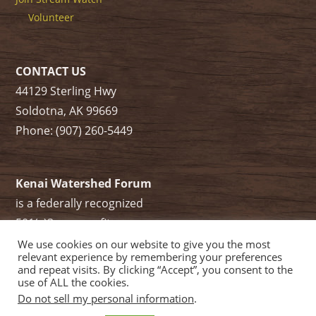
Volunteer
CONTACT US
44129 Sterling Hwy
Soldotna, AK 99669
Phone: (907) 260-5449
Kenai Watershed Forum
is a federally recognized
501(c)3 non-profit.
Tax ID/ EIN: 91-1829284
We use cookies on our website to give you the most
relevant experience by remembering your preferences
and repeat visits. By clicking “Accept”, you consent to the
use of ALL the cookies.
Do not sell my personal information
.