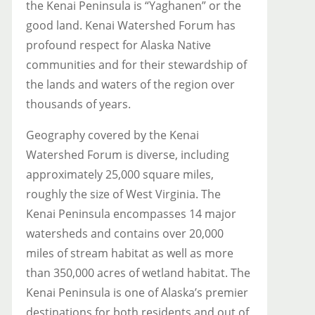
the Kenai Peninsula is “Yaghanen” or the
good land. Kenai Watershed Forum has
profound respect for Alaska Native
communities and for their stewardship of
the lands and waters of the region over
thousands of years.
Geography covered by the Kenai
Watershed Forum is diverse, including
approximately 25,000 square miles,
roughly the size of West Virginia. The
Kenai Peninsula encompasses 14 major
watersheds and contains over 20,000
miles of stream habitat as well as more
than 350,000 acres of wetland habitat. The
Kenai Peninsula is one of Alaska’s premier
destinations for both residents and out of