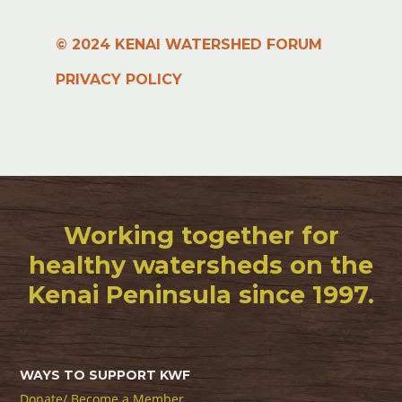
© 2024 KENAI WATERSHED FORUM
PRIVACY POLICY
Working together for
healthy watersheds on the
Kenai Peninsula since 1997.
WAYS TO SUPPORT KWF
Donate/ Become a Member