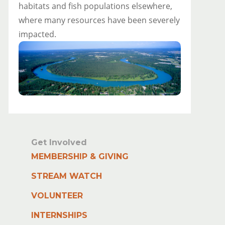
habitats and fish populations elsewhere,
where many resources have been severely
impacted.
Get Involved
MEMBERSHIP & GIVING
STREAM WATCH
VOLUNTEER
INTERNSHIPS