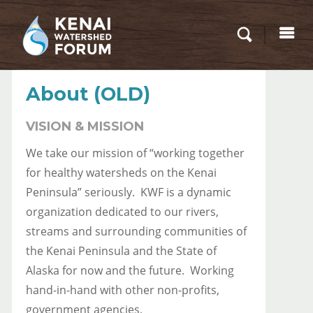
About (OLD)
VISION & MISSION
We take our mission of “working together
for healthy watersheds on the Kenai
Peninsula” seriously. KWF is a dynamic
organization dedicated to our rivers,
streams and surrounding communities of
the Kenai Peninsula and the State of
Alaska for now and the future. Working
hand-in-hand with other non-profits,
government agencies,