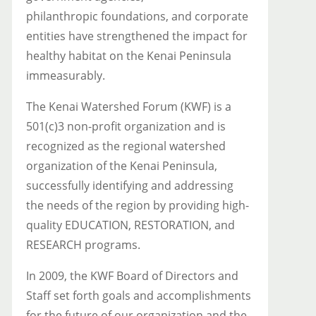
philanthropic foundations, and corporate
entities have strengthened the impact for
healthy habitat on the Kenai Peninsula
immeasurably.
The Kenai Watershed Forum (KWF) is a
501(c)3 non-profit organization and is
recognized as the regional watershed
organization of the Kenai Peninsula,
successfully identifying and addressing
the needs of the region by providing high-
quality EDUCATION, RESTORATION, and
RESEARCH programs.
In 2009, the KWF Board of Directors and
Staff set forth goals and accomplishments
for the future of our organization and the