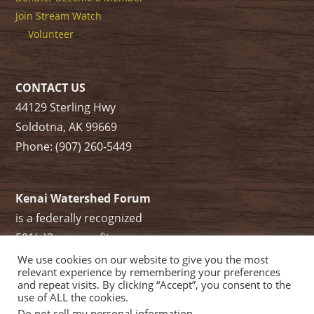
Join Stream Watch
Volunteer
CONTACT US
44129 Sterling Hwy
Soldotna, AK 99669
Phone: (907) 260-5449
Kenai Watershed Forum
is a federally recognized
501(c)3 non-profit.
Tax ID/ EIN: 91-1829284
We use cookies on our website to give you the most
relevant experience by remembering your preferences
and repeat visits. By clicking “Accept”, you consent to the
use of ALL the cookies.
Do not sell my personal information
.