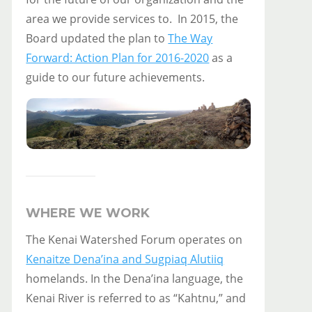
area we provide services to. In 2015, the
Board updated the plan to
The Way
Forward: Action Plan for 2016-2020
as a
guide to our future achievements.
WHERE WE WORK
The Kenai Watershed Forum operates on
Kenaitze Dena’ina and Sugpiaq Alutiiq
homelands. In the Dena’ina language, the
Kenai River is referred to as “Kahtnu,” and