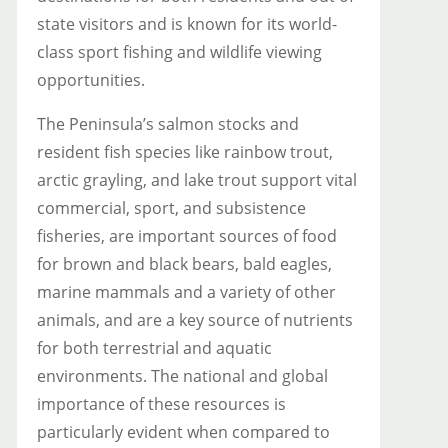
state visitors and is known for its world-
class sport fishing and wildlife viewing
opportunities.
The Peninsula’s salmon stocks and
resident fish species like rainbow trout,
arctic grayling, and lake trout support vital
commercial, sport, and subsistence
fisheries, are important sources of food
for brown and black bears, bald eagles,
marine mammals and a variety of other
animals, and are a key source of nutrients
for both terrestrial and aquatic
environments. The national and global
importance of these resources is
particularly evident when compared to